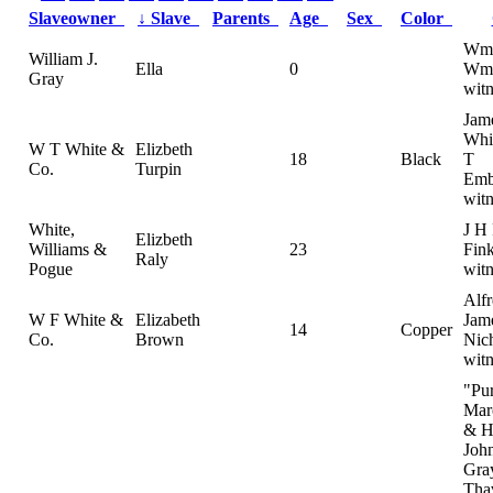
Slaveowner
↓
Slave
Parents
Age
Sex
Color
Wm.
William J.
Ella
0
Wm.
Gray
witn
Jam
Whi
W T White &
Elizbeth
18
Black
T
Co.
Turpin
Emb
witn
White,
J H
Elizbeth
Williams &
23
Fink
Raly
Pogue
witn
Alfr
W F White &
Elizabeth
Jam
14
Copper
Co.
Brown
Nich
witn
"Pu
Mar
& H
Joh
Gray
Thav