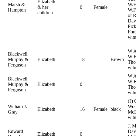
Elizabeth
Marsh &
W.H.
& her
0
Female
Hampton
W.F
children
of 
Dav
Pick
For
witn
W A
Blackwell,
W 
Murphy &
Elizabeth
18
Brown
Tho
Ferguson
witn
W A
Blackwell,
W 
Murphy &
Elizabeth
0
Tho
Ferguson
witn
(?) 
William J.
Woo
Elizabeth
16
Female
black
Gray
Mc
witn
J. M
Edward
Dav
Elizabeth
0