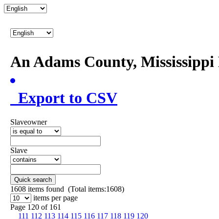
An Adams County, Mississipp
Export to CSV
Slaveowner
Slave
Quick search
1608
items found (Total items:1608)
items per page
Page 120 of 161
111
112
113
114
115
116
117
118
119
120