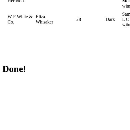
Herndon
McD
witn
Sam
W F White &
Eliza
28
Dark
L C
Co.
Whisaker
witn
Done!