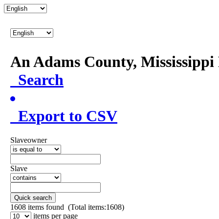
An Adams County, Mississipp
Search
Export to CSV
Slaveowner
Slave
Quick search
1608
items found (Total items:1608)
items per page