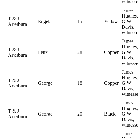
witness
James
Hughes,
T & J
Engela
15
Yellow
G W
Arterburn
Davis,
witness
James
Hughes,
T & J
Felix
28
Copper
G W
Arterburn
Davis,
witness
James
Hughes,
T & J
George
18
Copper
G W
Arterburn
Davis,
witness
James
Hughes,
T & J
George
20
Black
G W
Arterburn
Davis,
witness
James