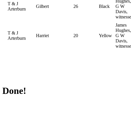
Hughes,
T & J
Gilbert
26
Black
G W
Arterburn
Davis,
witness
James
Hughes,
T & J
Harriet
20
Yellow
G W
Arterburn
Davis,
witness
Done!