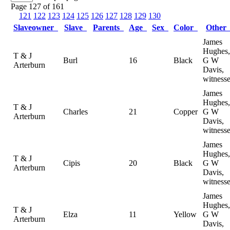
Page 127 of 161
121
122
123
124
125
126
127
128
129
130
Slaveowner
Slave
Parents
Age
Sex
Color
Othe
James
Hughes,
T & J
Burl
16
Black
G W
Arterburn
Davis,
witness
James
Hughes,
T & J
Charles
21
Copper
G W
Arterburn
Davis,
witness
James
Hughes,
T & J
Cipis
20
Black
G W
Arterburn
Davis,
witness
James
Hughes,
T & J
Elza
11
Yellow
G W
Arterburn
Davis,