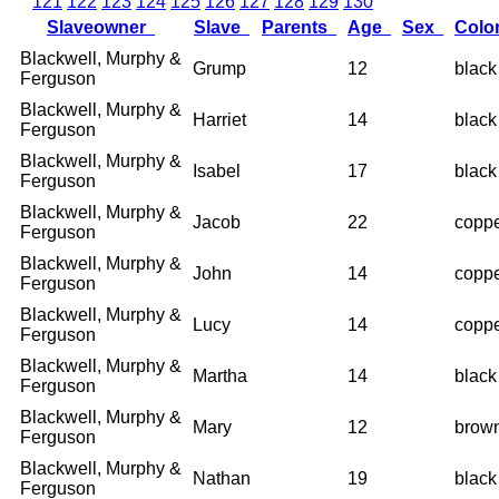
121
122
123
124
125
126
127
128
129
130
Slaveowner
Slave
Parents
Age
Sex
Colo
Blackwell, Murphy &
Grump
12
black
Ferguson
Blackwell, Murphy &
Harriet
14
black
Ferguson
Blackwell, Murphy &
Isabel
17
black
Ferguson
Blackwell, Murphy &
Jacob
22
copp
Ferguson
Blackwell, Murphy &
John
14
copp
Ferguson
Blackwell, Murphy &
Lucy
14
copp
Ferguson
Blackwell, Murphy &
Martha
14
black
Ferguson
Blackwell, Murphy &
Mary
12
brow
Ferguson
Blackwell, Murphy &
Nathan
19
black
Ferguson