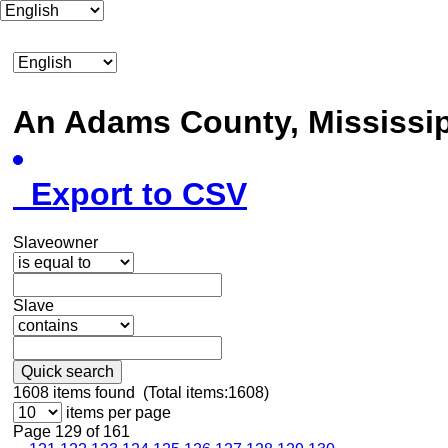
An Adams County, Mississ
Export to CSV
Slaveowner
Slave
Quick search
1608
items found (Total items:1608)
items per page
Page 129 of 161