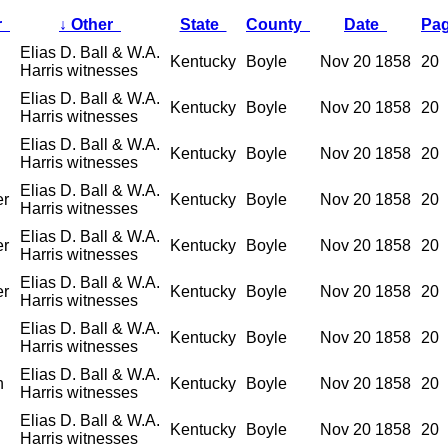
r
↓
Other
State
County
Date
Pa
Elias D. Ball & W.A.
Kentucky
Boyle
Nov 20 1858
20
Harris witnesses
Elias D. Ball & W.A.
Kentucky
Boyle
Nov 20 1858
20
Harris witnesses
Elias D. Ball & W.A.
Kentucky
Boyle
Nov 20 1858
20
Harris witnesses
Elias D. Ball & W.A.
er
Kentucky
Boyle
Nov 20 1858
20
Harris witnesses
Elias D. Ball & W.A.
er
Kentucky
Boyle
Nov 20 1858
20
Harris witnesses
Elias D. Ball & W.A.
er
Kentucky
Boyle
Nov 20 1858
20
Harris witnesses
Elias D. Ball & W.A.
Kentucky
Boyle
Nov 20 1858
20
Harris witnesses
Elias D. Ball & W.A.
n
Kentucky
Boyle
Nov 20 1858
20
Harris witnesses
Elias D. Ball & W.A.
Kentucky
Boyle
Nov 20 1858
20
Harris witnesses