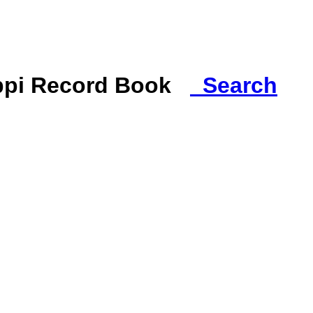
ippi Record Book
Search