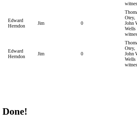
witnes
Thom
Otey,
Edward
Jim
0
John 
Herndon
Wells
witnes
Thom
Otey,
Edward
Jim
0
John 
Herndon
Wells
witnes
Done!