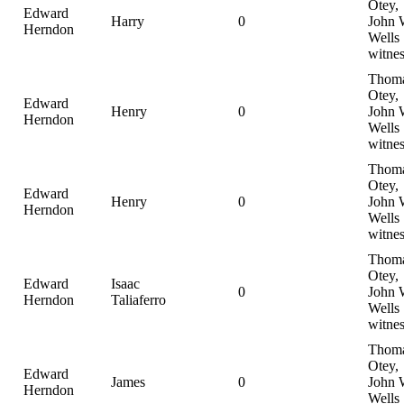
Otey,
Edward
Harry
0
John 
Herndon
Wells
witnes
Thom
Otey,
Edward
Henry
0
John 
Herndon
Wells
witnes
Thom
Otey,
Edward
Henry
0
John 
Herndon
Wells
witnes
Thom
Otey,
Edward
Isaac
0
John 
Herndon
Taliaferro
Wells
witnes
Thom
Otey,
Edward
James
0
John 
Herndon
Wells