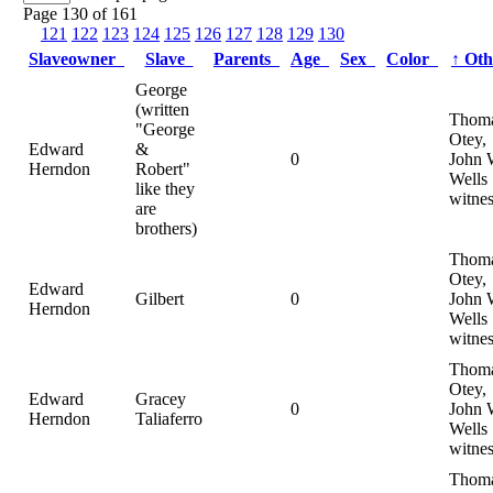
Page 130 of 161
121
122
123
124
125
126
127
128
129
130
Slaveowner
Slave
Parents
Age
Sex
Color
↑
Ot
George
(written
Thom
"George
Otey,
Edward
&
0
John 
Herndon
Robert"
Wells
like they
witnes
are
brothers)
Thom
Otey,
Edward
Gilbert
0
John 
Herndon
Wells
witnes
Thom
Otey,
Edward
Gracey
0
John 
Herndon
Taliaferro
Wells
witnes
Thom