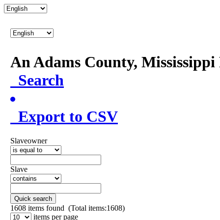
An Adams County, Mississipp
Search
Export to CSV
Slaveowner
Slave
Quick search
1608
items found (Total items:1608)
items per page