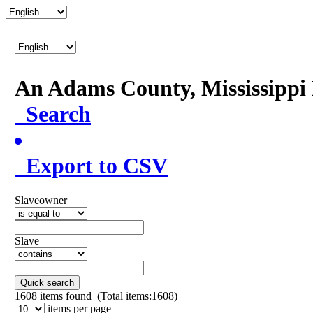
An Adams County, Mississipp
Search
Export to CSV
Slaveowner
Slave
Quick search
1608
items found (Total items:1608)
items per page