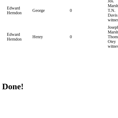
Jos.
Marsh
Edward
George
0
T.N.
Herndon
Davis
witne
Josep
Marsh
Edward
Henry
0
Thom
Herndon
Otey
witne
Done!