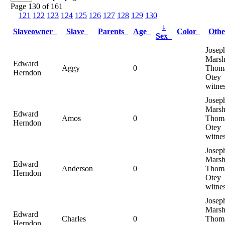
Page 130 of 161
121
122
123
124
125
126
127
128
129
130
↓
Slaveowner
Slave
Parents
Age
Color
Oth
Sex
Josep
Marsh
Edward
Aggy
0
Thom
Herndon
Otey
witne
Josep
Marsh
Edward
Amos
0
Thom
Herndon
Otey
witne
Josep
Marsh
Edward
Anderson
0
Thom
Herndon
Otey
witne
Josep
Marsh
Edward
Charles
0
Thom
Herndon