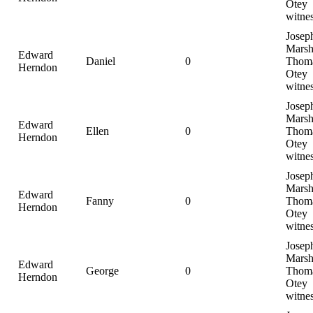
Otey
witne
Josep
Marsh
Edward
Daniel
0
Thom
Herndon
Otey
witne
Josep
Marsh
Edward
Ellen
0
Thom
Herndon
Otey
witne
Josep
Marsh
Edward
Fanny
0
Thom
Herndon
Otey
witne
Josep
Marsh
Edward
George
0
Thom
Herndon
Otey
witne