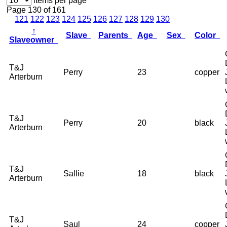
items per page
Page 130 of 161
121
122
123
124
125
126
127
128
129
130
↑
Slave
Parents
Age
Sex
Color
Slaveowner
T&J
Perry
23
copper
Arterburn
T&J
Perry
20
black
Arterburn
T&J
Sallie
18
black
Arterburn
T&J
Saul
24
copper