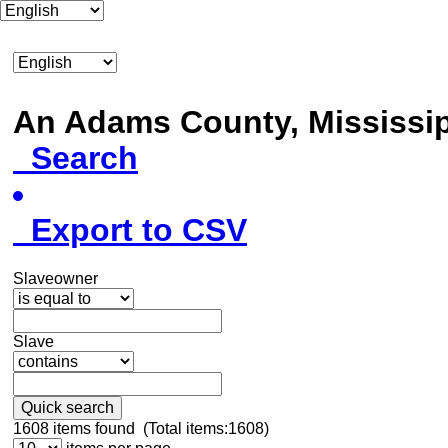
An Adams County, Mississ
Search
Export to CSV
Slaveowner
Slave
Quick search
1608
items found (Total items:1608)