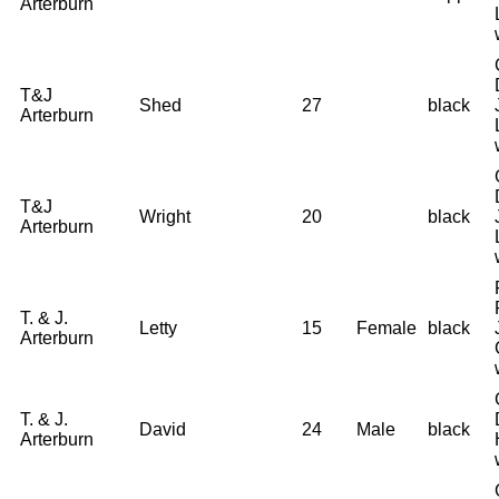
Arterburn
T&J
Shed
27
black
Arterburn
T&J
Wright
20
black
Arterburn
T. & J.
Letty
15
Female
black
Arterburn
T. & J.
David
24
Male
black
Arterburn