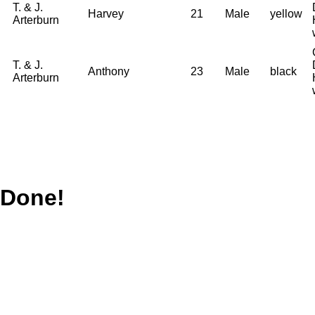
T. & J.
Harvey
21
Male
yellow
Arterburn
T. & J.
Anthony
23
Male
black
Arterburn
Done!