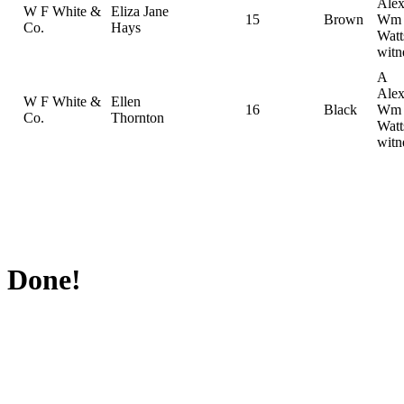
Alex
W F White &
Eliza Jane
15
Brown
Wm
Co.
Hays
Watt
witn
A
Alex
W F White &
Ellen
16
Black
Wm
Co.
Thornton
Watt
witn
Done!