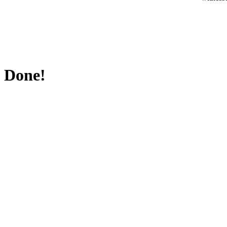
Done!