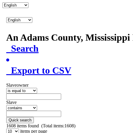
An Adams County, Mississipp
Search
Export to CSV
Slaveowner
Slave
Quick search
1608
items found (Total items:1608)
items per page