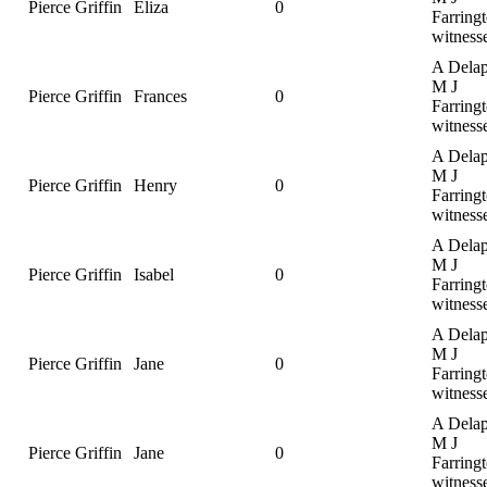
Pierce Griffin
Eliza
0
Farringt
witness
A Delap
M J
Pierce Griffin
Frances
0
Farringt
witness
A Delap
M J
Pierce Griffin
Henry
0
Farringt
witness
A Delap
M J
Pierce Griffin
Isabel
0
Farringt
witness
A Delap
M J
Pierce Griffin
Jane
0
Farringt
witness
A Delap
M J
Pierce Griffin
Jane
0
Farringt
witness