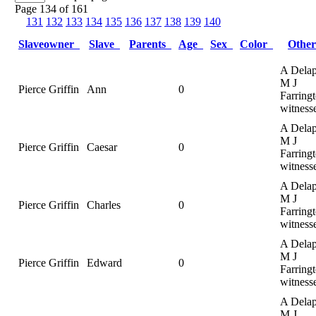
Page 134 of 161
131
132
133
134
135
136
137
138
139
140
Slaveowner
Slave
Parents
Age
Sex
Color
Othe
A Delap
M J
Pierce Griffin
Ann
0
Farringt
witness
A Delap
M J
Pierce Griffin
Caesar
0
Farringt
witness
A Delap
M J
Pierce Griffin
Charles
0
Farringt
witness
A Delap
M J
Pierce Griffin
Edward
0
Farringt
witness
A Delap
M J