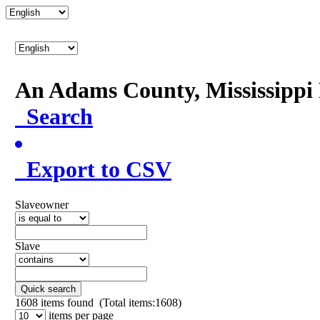
An Adams County, Mississipp
Search
Export to CSV
Slaveowner
Slave
Quick search
1608
items found (Total items:1608)
items per page