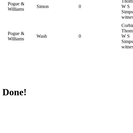
Thom
Pogue &
Simon
0
W S
Williams
Simps
witne
Corbi
Thom
Pogue &
Wash
0
W S
Williams
Simps
witne
Done!