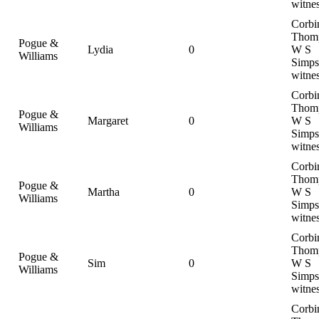
witne
Corbi
Thom
Pogue &
Lydia
0
W S
Williams
Simps
witne
Corbi
Thom
Pogue &
Margaret
0
W S
Williams
Simps
witne
Corbi
Thom
Pogue &
Martha
0
W S
Williams
Simps
witne
Corbi
Thom
Pogue &
Sim
0
W S
Williams
Simps
witne
Corbi