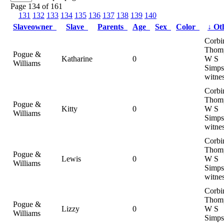
Page 134 of 161
131
132
133
134
135
136
137
138
139
140
Slaveowner
Slave
Parents
Age
Sex
Color
↓
Ot
Corbi
Thom
Pogue &
Katharine
0
W S
Williams
Simps
witne
Corbi
Thom
Pogue &
Kitty
0
W S
Williams
Simps
witne
Corbi
Thom
Pogue &
Lewis
0
W S
Williams
Simps
witne
Corbi
Thom
Pogue &
Lizzy
0
W S
Williams
Simps