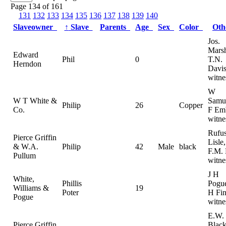
Page 134 of 161
131
132
133
134
135
136
137
138
139
140
Slaveowner
↑
Slave
Parents
Age
Sex
Color
Ot
Jos.
Mars
Edward
Phil
0
T.N.
Herndon
Davi
witne
W
W T White &
Samu
Philip
26
Copper
Co.
F Em
witne
Rufu
Pierce Griffin
Lisle,
& W.A.
Philip
42
Male
black
F.M. 
Pullum
witne
J H
White,
Phillis
Pogue
Williams &
19
Poter
H Fin
Pogue
witne
E.W.
Pierce Griffin
Blac