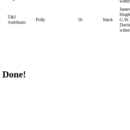
witne
Jame
Hugh
T&J
Polly
16
black
G.W.
Arterburn
Davi
witne
Done!