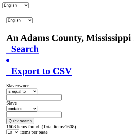
An Adams County, Mississipp
Search
Export to CSV
Slaveowner
Slave
Quick search
1608
items found (Total items:1608)
items per page