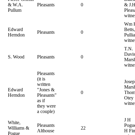
& W.A.
Pleasants
0
& J.H
Pullum
Pleas
witne
Wm 
Edward
Betts
Pleasants
0
Herndon
Pullia
witne
T.N.
Davis
S. Wood
Pleasants
0
Mars
witne
Pleasants
(it is
Josep
written
Mars
Edward
"Jones &
0
Thom
Herndon
Pleasants"
Otey
as if
witne
they were
a couple)
J H
White,
Pleasants
Pogue
Williams &
22
Althouse
H Fin
Pogue