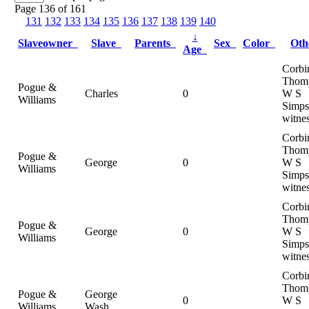
Page 136 of 161
131
132
133
134
135
136
137
138
139
140
↓
Slaveowner
Slave
Parents
Sex
Color
Ot
Age
Corbi
Thom
Pogue &
Charles
0
W S
Williams
Simps
witne
Corbi
Thom
Pogue &
George
0
W S
Williams
Simps
witne
Corbi
Thom
Pogue &
George
0
W S
Williams
Simps
witne
Corbi
Thom
Pogue &
George
0
W S
Williams
Wash