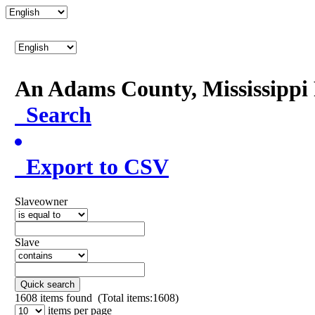
An Adams County, Mississipp
Search
Export to CSV
Slaveowner
Slave
Quick search
1608
items found (Total items:1608)
items per page