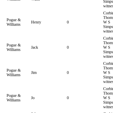
Simps
witne
Corbi
Thom
Pogue &
Henry
0
W S
Williams
Simps
witne
Corbi
Thom
Pogue &
Jack
0
W S
Williams
Simps
witne
Corbi
Thom
Pogue &
Jim
0
W S
Williams
Simps
witne
Corbi
Thom
Pogue &
Jo
0
W S
Williams
Simps
witne