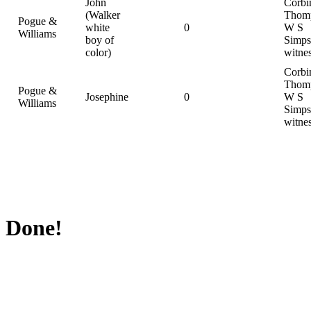
John
Corbi
(Walker
Thom
Pogue &
white
0
W S
Williams
boy of
Simps
color)
witne
Corbi
Thom
Pogue &
Josephine
0
W S
Williams
Simps
witne
Done!