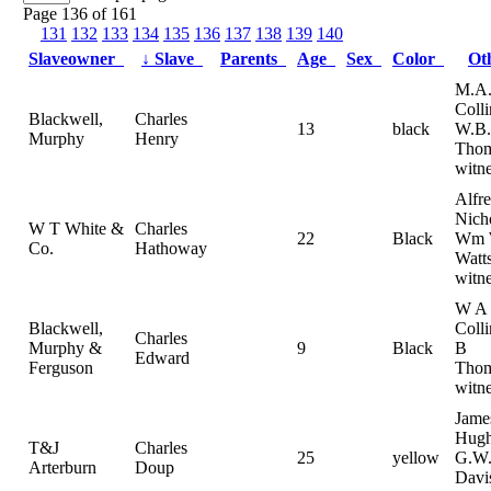
Page 136 of 161
131
132
133
134
135
136
137
138
139
140
Slaveowner
↓
Slave
Parents
Age
Sex
Color
Ot
M.A
Coll
Blackwell,
Charles
13
black
W.B.
Murphy
Henry
Tho
witne
Alfr
Nich
W T White &
Charles
22
Black
Wm
Co.
Hathoway
Watts
witn
W A
Blackwell,
Coll
Charles
Murphy &
9
Black
B
Edward
Ferguson
Thom
witn
Jame
Hugh
T&J
Charles
25
yellow
G.W
Arterburn
Doup
Davi