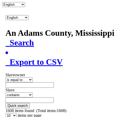
An Adams County, Mississipp
Search
Export to CSV
Slaveowner
Slave
Quick search
1608
items found (Total items:1608)
items per page