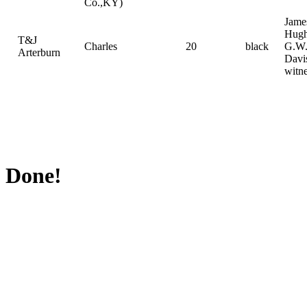
Co.,KY)
Jame
Hugh
T&J
Charles
20
black
G.W
Arterburn
Davi
witn
Done!