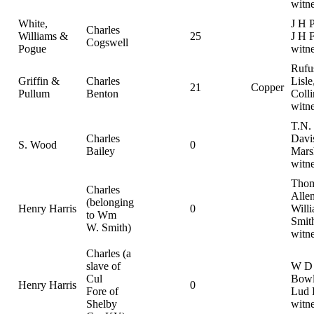
witn
White,
J H 
Charles
Williams &
25
J H F
Cogswell
Pogue
witn
Rufu
Griffin &
Charles
Lisle
21
Copper
Pullum
Benton
Colli
witn
T.N.
Charles
Davis
S. Wood
0
Bailey
Mars
witn
Thom
Charles
Allen
(belonging
Henry Harris
0
Will
to Wm
Smit
W. Smith)
witn
Charles (a
slave of
W D
Cul
Bowl
Henry Harris
0
Fore of
Lud 
Shelby
witn