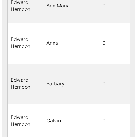
Edward
Ann Maria
0
Herndon
Edward
Anna
0
Herndon
Edward
Barbary
0
Herndon
Edward
Calvin
0
Herndon