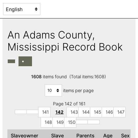
An Adams County,
Mississippi Record Book
1608
items found (Total items:1608)
items per page
Page 142 of 161
141
142
143
144
145
146
147
148
149
150
Slaveowner
Slave
Parents
Age
Sex