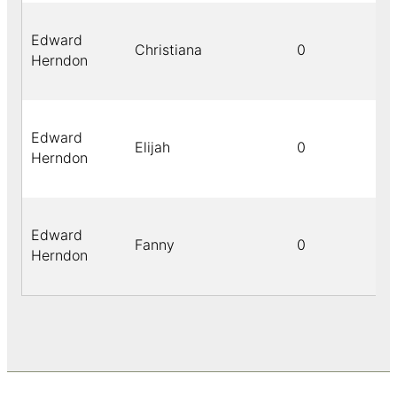
Edward
Christiana
0
Herndon
Edward
Elijah
0
Herndon
Edward
Fanny
0
Herndon