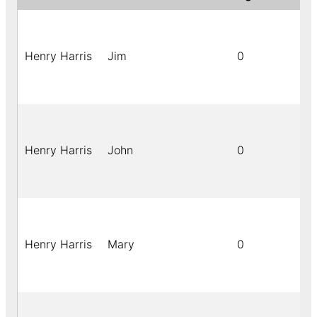
Henry Harris
Jim
0
Henry Harris
John
0
Henry Harris
Mary
0