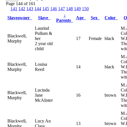
Page 144 of 161
141
142
143
144
145
146
147
148
149
150
↓
Slaveowner
Slave
Age
Sex
Color
O
Parents
Laurind
M.
Pullum &
Col
Blackwell,
her
17
Female
black
W.
Murphy
2 year old
Th
child
wit
M.
Col
Blackwell,
Louisa
14
black
W.
Murphy
Reed
Th
wit
M.
Lucinda
Col
Blackwell,
Jane
16
brown
W.
Murphy
McAlister
Th
wit
M.
Col
Blackwell,
Lucy An
13
brown
W.
Murphy
Clasy