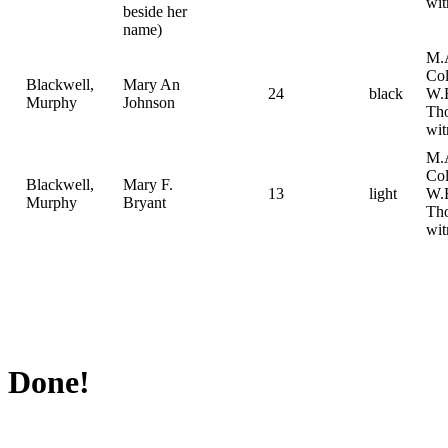
wit
beside her
name)
M.
Col
Blackwell,
Mary An
24
black
W.
Murphy
Johnson
Th
wit
M.
Col
Blackwell,
Mary F.
13
light
W.
Murphy
Bryant
Th
wit
Done!