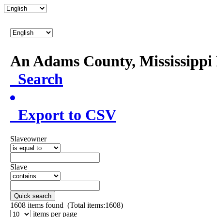
An Adams County, Mississipp
Search
Export to CSV
Slaveowner
Slave
Quick search
1608
items found (Total items:1608)
items per page