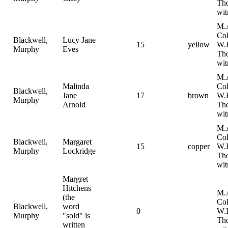
Th
wit
M.
Col
Blackwell,
Lucy Jane
15
yellow
W.
Murphy
Eves
Th
wit
M.
Malinda
Col
Blackwell,
Jane
17
brown
W.
Murphy
Arnold
Th
wit
M.
Col
Blackwell,
Margaret
15
copper
W.
Murphy
Lockridge
Th
wit
Margret
Hitchens
M.
(the
Col
Blackwell,
word
0
W.
Murphy
"sold" is
Th
written