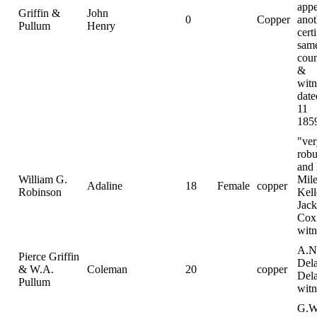
appe
Griffin &
John
0
Copper
anot
Pullum
Henry
certi
sam
coun
&
witn
date
11
185
"ver
robu
and 
William G.
Mile
Adaline
18
Female
copper
Robinson
Kell
Jac
Cox
witn
A.N
Pierce Griffin
Dela
& W.A.
Coleman
20
copper
Del
Pullum
witn
G.W