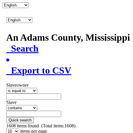
An Adams County, Mississipp
Search
Export to CSV
Slaveowner
Slave
Quick search
1608
items found (Total items:1608)
items per page