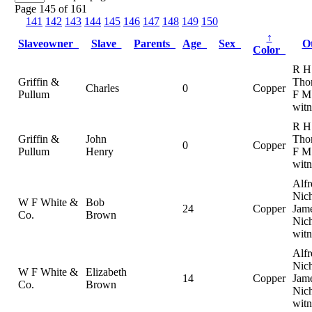
Page 145 of 161
141
142
143
144
145
146
147
148
149
150
↑
Slaveowner
Slave
Parents
Age
Sex
O
Color
R H
Griffin &
Tho
Charles
0
Copper
Pullum
F M 
witn
R H
Griffin &
John
Tho
0
Copper
Pullum
Henry
F M 
witn
Alfr
Nich
W F White &
Bob
24
Copper
Jam
Co.
Brown
Nich
witn
Alfr
Nich
W F White &
Elizabeth
14
Copper
Jam
Co.
Brown
Nich
witn