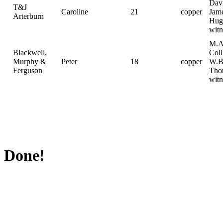
Davi
T&J
Caroline
21
copper
Jam
Arterburn
Hug
witn
M.A
Blackwell,
Coll
Murphy &
Peter
18
copper
W.B
Ferguson
Tho
witn
Done!