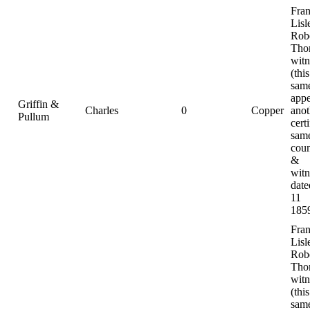
Fra
Lisl
Rob
Tho
witn
(this
same
appe
Griffin &
Charles
0
Copper
anot
Pullum
certi
sam
coun
&
witn
date
11
185
Fra
Lisl
Rob
Tho
witn
(this
same