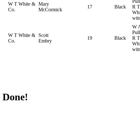
Pul
W T White &
Mary
17
Black
R T
Co.
McCormick
Whi
wit
W 
Pul
W T White &
Scott
19
Black
R T
Co.
Embry
Whi
wit
Done!