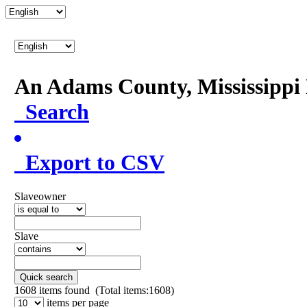
An Adams County, Mississipp
Search
Export to CSV
Slaveowner
Slave
Quick search
1608
items found (Total items:1608)
items per page