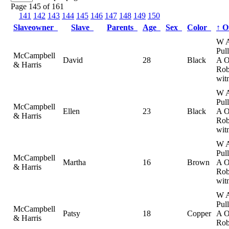
Page 145 of 161
141
142
143
144
145
146
147
148
149
150
Slaveowner
Slave
Parents
Age
Sex
Color
↑
O
W 
Pul
McCampbell
David
28
Black
A 
& Harris
Rob
wit
W 
Pul
McCampbell
Ellen
23
Black
A 
& Harris
Rob
wit
W 
Pul
McCampbell
Martha
16
Brown
A 
& Harris
Rob
wit
W 
Pul
McCampbell
Patsy
18
Copper
A 
& Harris
Rob