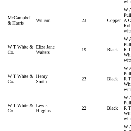
wit
W 
Pul
McCampbell
William
23
Copper
A 
& Harris
Rob
wit
W 
Pul
W T White &
Eliza Jane
19
Black
R T
Co.
Walters
Whi
wit
W 
Pul
W T White &
Henry
23
Black
R T
Co.
Smith
Whi
wit
W 
Pul
W T White &
Lewis
22
Black
R T
Co.
Higgins
Whi
wit
W 