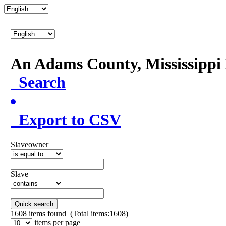
An Adams County, Mississipp
Search
Export to CSV
Slaveowner
Slave
Quick search
1608
items found (Total items:1608)
items per page