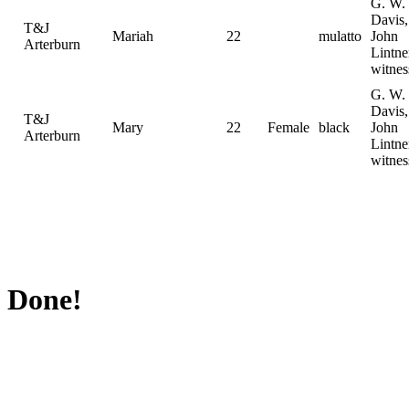
G. W.
Davis,
T&J
Mariah
22
mulatto
John
Arterburn
Lintne
witnes
G. W.
Davis,
T&J
Mary
22
Female
black
John
Arterburn
Lintne
witnes
Done!