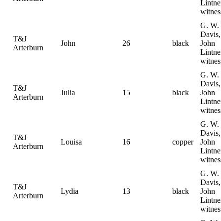
Lintne
witnes
G. W.
Davis,
T&J
John
26
black
John
Arterburn
Lintne
witnes
G. W.
Davis,
T&J
Julia
15
black
John
Arterburn
Lintne
witnes
G. W.
Davis,
T&J
Louisa
16
copper
John
Arterburn
Lintne
witnes
G. W.
Davis,
T&J
Lydia
13
black
John
Arterburn
Lintne
witnes