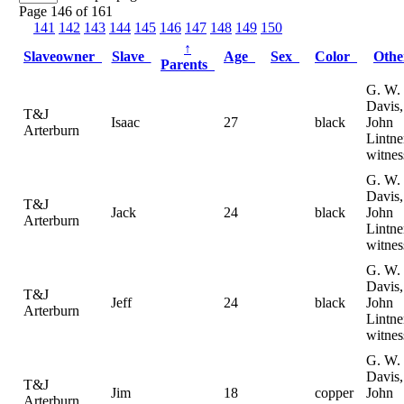
Page 146 of 161
141
142
143
144
145
146
147
148
149
150
↑
Slaveowner
Slave
Age
Sex
Color
Oth
Parents
G. W.
Davis,
T&J
Isaac
27
black
John
Arterburn
Lintne
witnes
G. W.
Davis,
T&J
Jack
24
black
John
Arterburn
Lintne
witnes
G. W.
Davis,
T&J
Jeff
24
black
John
Arterburn
Lintne
witnes
G. W.
Davis,
T&J
Jim
18
copper
John
Arterburn