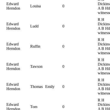
Edward
Dickins
Louisa
0
Herndon
A B Hil
witness
R H
Edward
Dickins
Ludd
0
Herndon
A B Hil
witness
R H
Edward
Dickins
Ruffin
0
Herndon
A B Hil
witness
R H
Edward
Dickins
Tawson
0
Herndon
A B Hil
witness
R H
Edward
Dickins
Thomas
Emily
0
Herndon
A B Hil
witness
R H
Edward
Dickins
Tom
0
Herndon
A B Hil