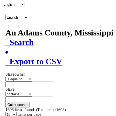
An Adams County, Mississipp
Search
Export to CSV
Slaveowner
Slave
Quick search
1608
items found (Total items:1608)
items per page