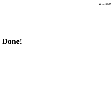
witness
Done!