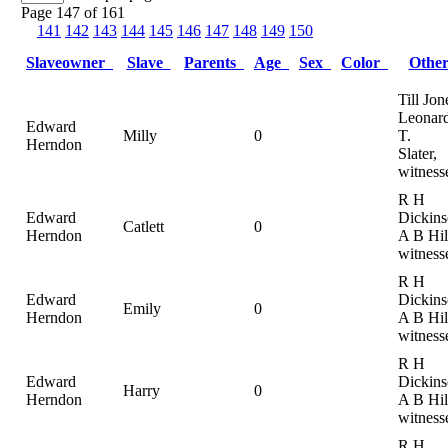
Page 147 of 161
141
142
143
144
145
146
147
148
149
150
Slaveowner
Slave
Parents
Age
Sex
Color
Othe
Till Jon
Leonar
Edward
Milly
0
T.
Herndon
Slater,
witness
R H
Edward
Dickins
Catlett
0
Herndon
A B Hil
witness
R H
Edward
Dickins
Emily
0
Herndon
A B Hil
witness
R H
Edward
Dickins
Harry
0
Herndon
A B Hil
witness
R H