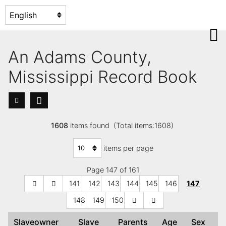
An Adams County,
Mississippi Record Book
1608
items found (Total items:1608)
items per page
Page 147 of 161
141
142
143
144
145
146
147
148
149
150
Slaveowner
Slave
Parents
Age
Sex