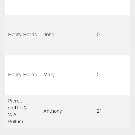
Henry Harris
John
0
Henry Harris
Mary
0
Pierce
Griffin &
Anthony
21
b
W.A.
Pullum