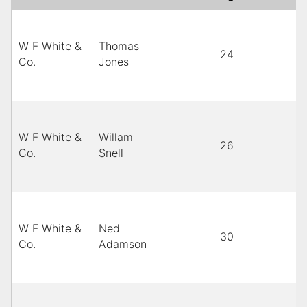
W F White &
Thomas
24
M
Co.
Jones
W F White &
Willam
26
B
Co.
Snell
W F White &
Ned
30
B
Co.
Adamson