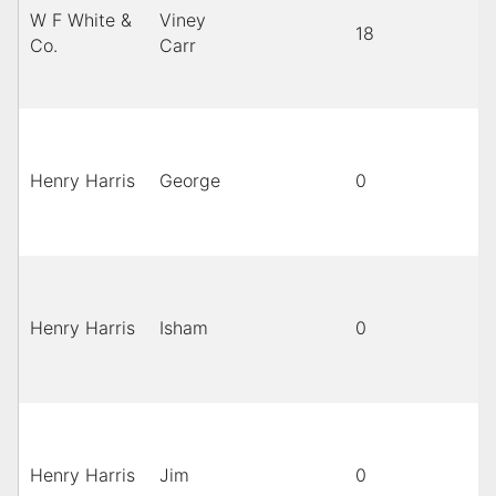
W F White &
Viney
18
B
Co.
Carr
Henry Harris
George
0
Henry Harris
Isham
0
Henry Harris
Jim
0