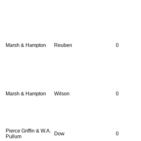
Marsh & Hampton
Reuben
0
Marsh & Hampton
Wilson
0
Pierce Griffin & W.A.
Dow
0
Pullum