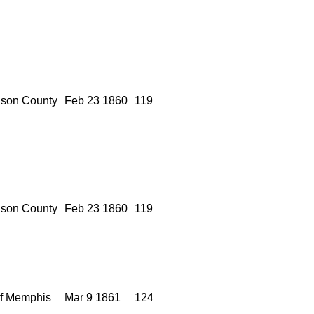
son County
Feb 23 1860
119
son County
Feb 23 1860
119
of Memphis
Mar 9 1861
124