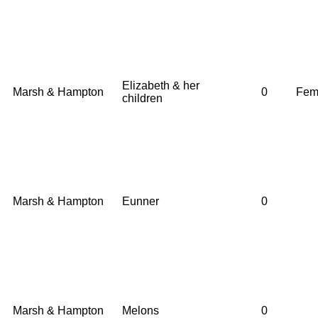
Elizabeth & her
Marsh & Hampton
0
Fem
children
Marsh & Hampton
Eunner
0
Marsh & Hampton
Melons
0