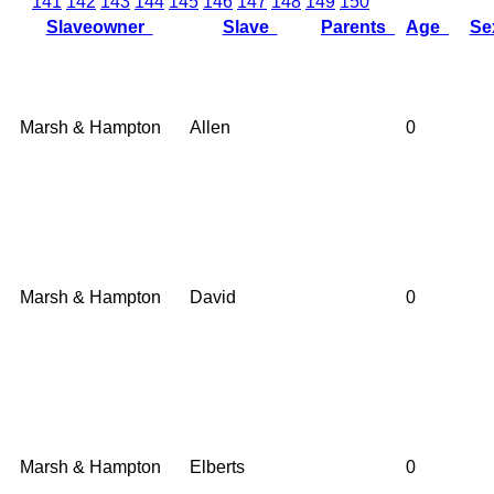
141
142
143
144
145
146
147
148
149
150
Slaveowner
Slave
Parents
Age
S
Marsh & Hampton
Allen
0
Marsh & Hampton
David
0
Marsh & Hampton
Elberts
0