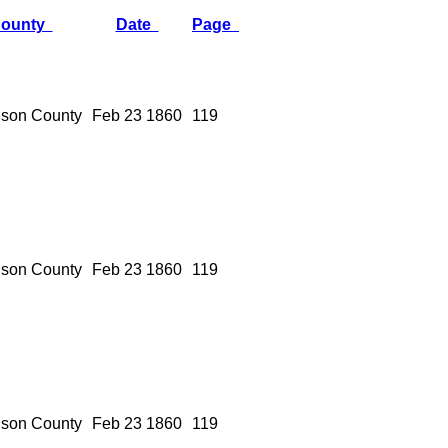
ounty
Date
Page
son County
Feb 23 1860
119
son County
Feb 23 1860
119
son County
Feb 23 1860
119