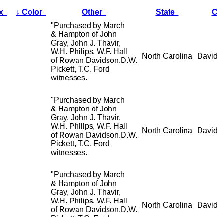
ex
↓
Color
Other
State
C
"Purchased by March
& Hampton of John
Gray, John J. Thavir,
W.H. Philips, W.F. Hall
North Carolina
David
of Rowan Davidson.D.W.
Pickett, T.C. Ford
witnesses.
"Purchased by March
& Hampton of John
Gray, John J. Thavir,
W.H. Philips, W.F. Hall
North Carolina
David
of Rowan Davidson.D.W.
Pickett, T.C. Ford
witnesses.
"Purchased by March
& Hampton of John
Gray, John J. Thavir,
W.H. Philips, W.F. Hall
North Carolina
David
of Rowan Davidson.D.W.