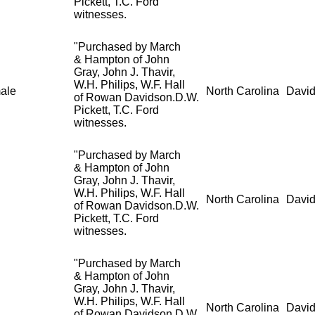
Pickett, T.C. Ford
witnesses.
"Purchased by March
& Hampton of John
Gray, John J. Thavir,
W.H. Philips, W.F. Hall
ale
North Carolina
David
of Rowan Davidson.D.W.
Pickett, T.C. Ford
witnesses.
"Purchased by March
& Hampton of John
Gray, John J. Thavir,
W.H. Philips, W.F. Hall
North Carolina
David
of Rowan Davidson.D.W.
Pickett, T.C. Ford
witnesses.
"Purchased by March
& Hampton of John
Gray, John J. Thavir,
W.H. Philips, W.F. Hall
North Carolina
David
of Rowan Davidson.D.W.