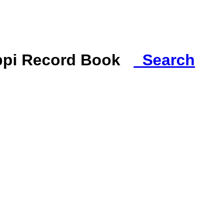
ippi Record Book
Search