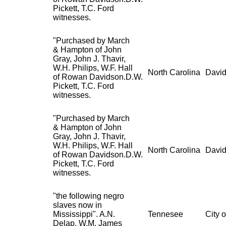
Pickett, T.C. Ford
witnesses.
"Purchased by March
& Hampton of John
Gray, John J. Thavir,
W.H. Philips, W.F. Hall
North Carolina
David
of Rowan Davidson.D.W.
Pickett, T.C. Ford
witnesses.
"Purchased by March
& Hampton of John
Gray, John J. Thavir,
W.H. Philips, W.F. Hall
North Carolina
David
of Rowan Davidson.D.W.
Pickett, T.C. Ford
witnesses.
"the following negro
slaves now in
Mississippi". A.N.
Tennesee
City 
Delap, W.M. James