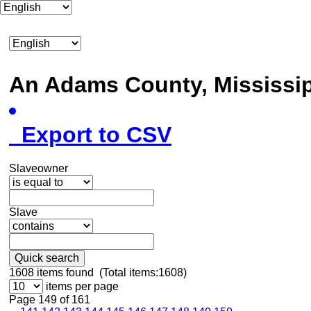
An Adams County, Mississ
Export to CSV
Slaveowner
Slave
Quick search
1608
items found (Total items:1608)
items per page
Page 149 of 161