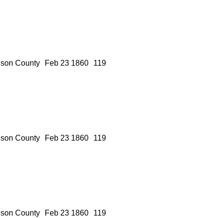
son County
Feb 23 1860
119
son County
Feb 23 1860
119
son County
Feb 23 1860
119