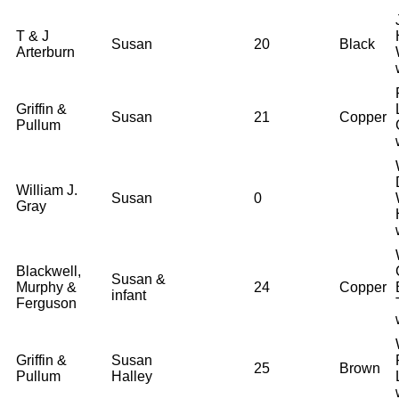
T & J
Susan
20
Black
Arterburn
Griffin &
Susan
21
Copper
Pullum
William J.
Susan
0
Gray
Blackwell,
Susan &
Murphy &
24
Copper
infant
Ferguson
Griffin &
Susan
25
Brown
Pullum
Halley