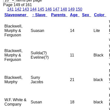
items per page
Page 149 of 161
141
142
143
144
145
146
147
148
149
150
Slaveowner
↑
Slave
Parents
Age
Sex
Color
Blackwell,
Murphy &
Suasan
14
Lite
Ferguson
Blackwell,
Suilda(?)
Murphy &
11
Black
Eveline(?)
Ferguson
Blackwell,
Surry
21
black
Murphy
Jacobs
W.F. White &
Susan
18
black
Company