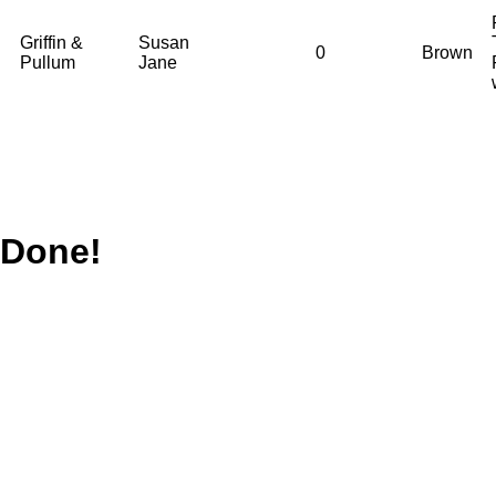
Griffin &
Susan
0
Brown
Pullum
Jane
Done!