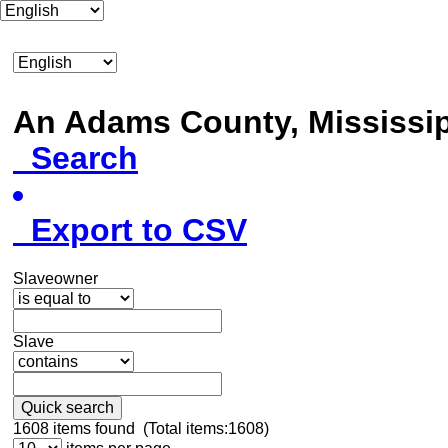
An Adams County, Mississ
Search
Export to CSV
Slaveowner
Slave
Quick search
1608
items found (Total items:1608)