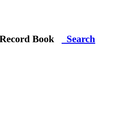
i Record Book
Search