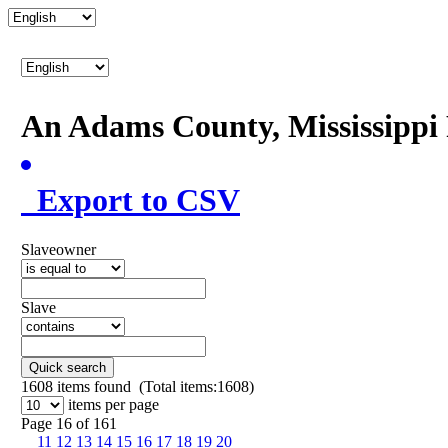
An Adams County, Mississipp
Export to CSV
Slaveowner
Slave
Quick search
1608
items found (Total items:1608)
items per page
Page 16 of 161
11
12
13
14
15
16
17
18
19
20