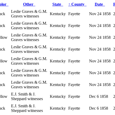
olor
Other
State
↑
County
Date
Leslie Graves & G.M.
ack
Kentucky
Fayette
Nov 24 1858
Graves witnesses
Leslie Graves & G.M.
ack
Kentucky
Fayette
Nov 24 1858
Graves witnesses
Leslie Graves & G.M.
ellow
Kentucky
Fayette
Nov 24 1858
Graves witnesses
Leslie Graves & G.M.
ack
Kentucky
Fayette
Nov 24 1858
Graves witnesses
Leslie Graves & G.M.
ellow
Kentucky
Fayette
Nov 24 1858
Graves witnesses
Leslie Graves & G.M.
ack
Kentucky
Fayette
Nov 24 1858
Graves witnesses
Leslie Graves & G.M.
ack
Kentucky
Fayette
Nov 24 1858
Graves witnesses
E.J. Smith & J.
ellow
Kentucky
Fayette
Dec 6 1858
Sheppard witnesses
E.J. Smith & J.
ack
Kentucky
Fayette
Dec 6 1858
Sheppard witnesses