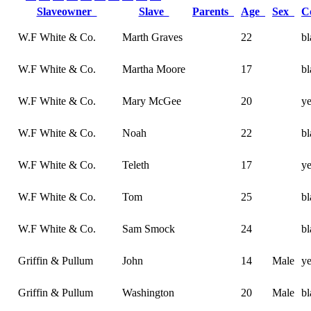
Slaveowner
Slave
Parents
Age
Sex
C
W.F White & Co.
Marth Graves
22
bl
W.F White & Co.
Martha Moore
17
bl
W.F White & Co.
Mary McGee
20
y
W.F White & Co.
Noah
22
bl
W.F White & Co.
Teleth
17
y
W.F White & Co.
Tom
25
bl
W.F White & Co.
Sam Smock
24
bl
Griffin & Pullum
John
14
Male
y
Griffin & Pullum
Washington
20
Male
bl