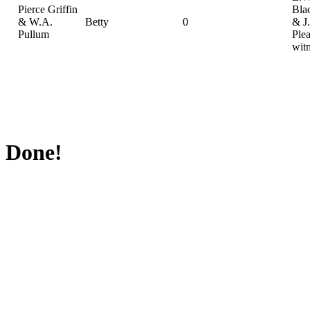
Pierce Griffin
Bla
& W.A.
Betty
0
& J
Pullum
Plea
wit
Done!