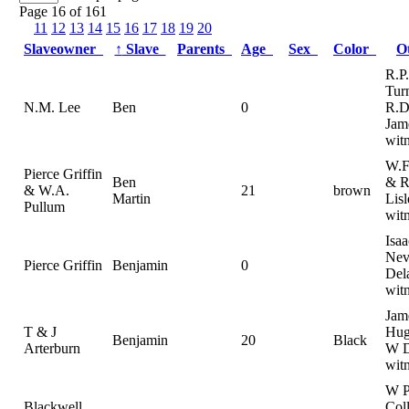
Page 16 of 161
11
12
13
14
15
16
17
18
19
20
Slaveowner
↑
Slave
Parents
Age
Sex
Color
O
R.P.
Turn
N.M. Lee
Ben
0
R.D
Jam
witn
W.F
Pierce Griffin
Ben
& R
& W.A.
21
brown
Martin
Lisl
Pullum
wit
Isaa
Nevi
Pierce Griffin
Benjamin
0
Del
wit
Jam
T & J
Hug
Benjamin
20
Black
Arterburn
W D
wit
W 
Blackwell,
Col