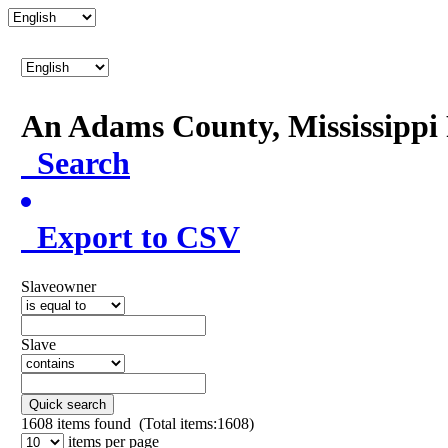
An Adams County, Mississipp
Search
Export to CSV
Slaveowner
Slave
Quick search
1608
items found (Total items:1608)
items per page