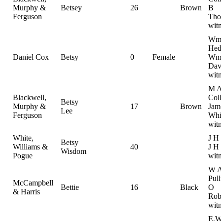
Murphy &
Betsey
26
Brown
B
Ferguson
Tho
wit
W
Hed
Daniel Cox
Betsy
0
Female
Wm
Dav
wit
M 
Blackwell,
Coll
Betsy
Murphy &
17
Brown
Jam
Lee
Ferguson
Whi
wit
White,
J H
Betsy
Williams &
40
J H 
Wisdom
Pogue
wit
W 
Pul
McCampbell
Bettie
16
Black
O
& Harris
Rob
wit
E.W