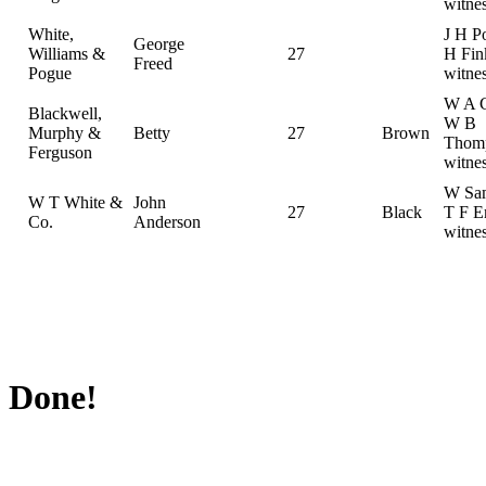
witne
White,
J H P
George
Williams &
27
H Fin
Freed
Pogue
witne
W A C
Blackwell,
W B
Murphy &
Betty
27
Brown
Thom
Ferguson
witne
W Sam
W T White &
John
27
Black
T F E
Co.
Anderson
witne
Done!