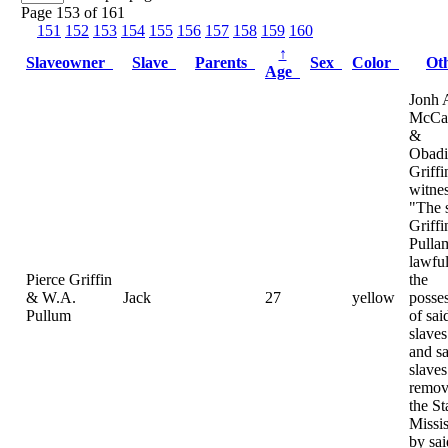
Page 153 of 161
151
152
153
154
155
156
157
158
159
160
↑
Slaveowner
Slave
Parents
Sex
Color
Ot
Age
Jonh 
McCa
&
Obadi
Griffi
witnes
"The 
Griff
Pulla
lawful
Pierce Griffin
the
& W.A.
Jack
27
yellow
posse
Pullum
of sai
slaves
and sa
slave
remov
the St
Missis
by sai