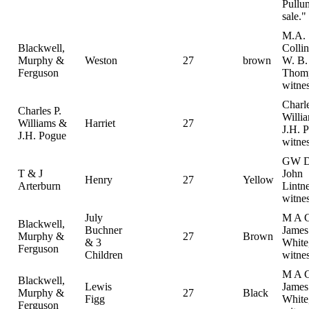
Pullu
sale."
M.A.
Blackwell,
Colli
Murphy &
Weston
27
brown
W. B.
Ferguson
Thom
witne
Charle
Charles P.
Willi
Williams &
Harriet
27
J.H. 
J.H. Pogue
witne
GW D
T & J
John
Henry
27
Yellow
Arterburn
Lintne
witne
July
M A C
Blackwell,
Buchner
Jame
Murphy &
27
Brown
& 3
White
Ferguson
Children
witne
M A C
Blackwell,
Lewis
Jame
Murphy &
27
Black
Figg
White
Ferguson