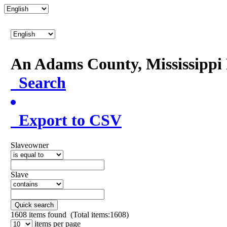
An Adams County, Mississipp
Search
Export to CSV
Slaveowner
Slave
Quick search
1608
items found (Total items:1608)
items per page