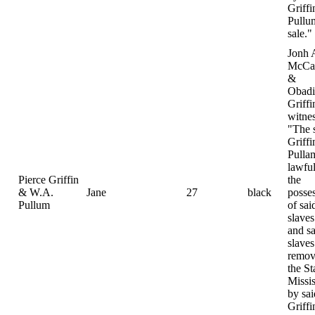
Griff
Pullu
sale."
Jonh 
McCa
&
Obadi
Griffi
witnes
"The 
Griff
Pulla
lawful
Pierce Griffin
the
& W.A.
Jane
27
black
posse
Pullum
of sai
slaves
and sa
slave
remov
the St
Missis
by sai
Griff