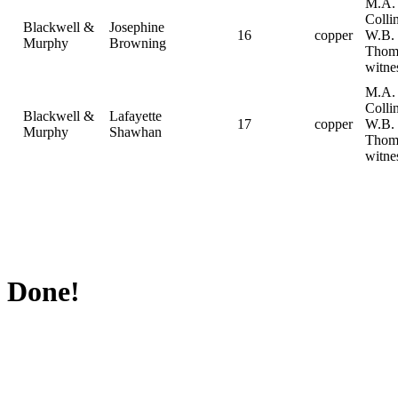
M.A.
Collin
Blackwell &
Josephine
16
copper
W.B.
Murphy
Browning
Thom
witne
M.A.
Collin
Blackwell &
Lafayette
17
copper
W.B.
Murphy
Shawhan
Thom
witne
Done!