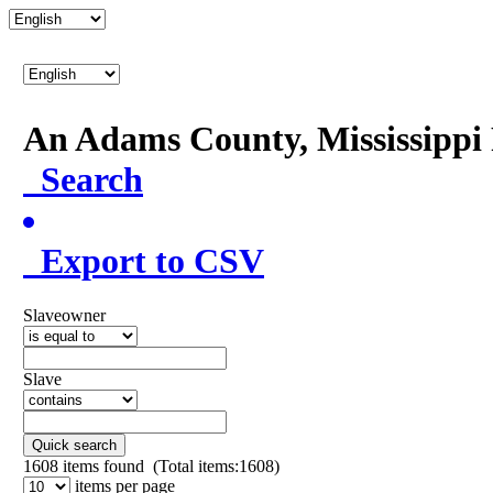
An Adams County, Mississipp
Search
Export to CSV
Slaveowner
Slave
Quick search
1608
items found (Total items:1608)
items per page