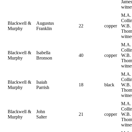
Jame
witne
M.A.
Collin
Blackwell &
Augustus
22
copper
W.B.
Murphy
Franklin
Thom
witne
M.A.
Collin
Blackwell &
Isabella
40
copper
W.B.
Murphy
Bronson
Thom
witne
M.A.
Collin
Blackwell &
Isaiah
18
black
W.B.
Murphy
Parrish
Thom
witne
M.A.
Collin
Blackwell &
John
21
copper
W.B.
Murphy
Salter
Thom
witne