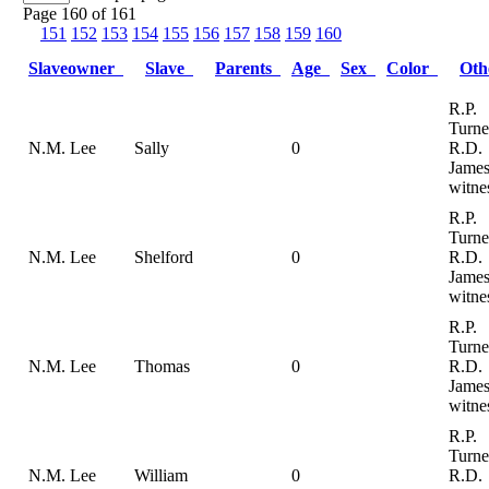
Page 160 of 161
151
152
153
154
155
156
157
158
159
160
Slaveowner
Slave
Parents
Age
Sex
Color
Ot
R.P.
Turne
N.M. Lee
Sally
0
R.D.
Jame
witne
R.P.
Turne
N.M. Lee
Shelford
0
R.D.
Jame
witne
R.P.
Turne
N.M. Lee
Thomas
0
R.D.
Jame
witne
R.P.
Turne
N.M. Lee
William
0
R.D.