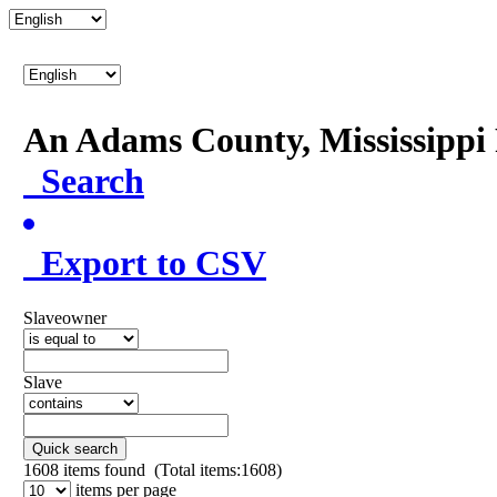
An Adams County, Mississipp
Search
Export to CSV
Slaveowner
Slave
Quick search
1608
items found (Total items:1608)
items per page