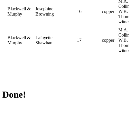
M.A.
Collin
Blackwell &
Josephine
16
copper
W.B.
Murphy
Browning
Thom
witne
M.A.
Collin
Blackwell &
Lafayette
17
copper
W.B.
Murphy
Shawhan
Thom
witne
Done!