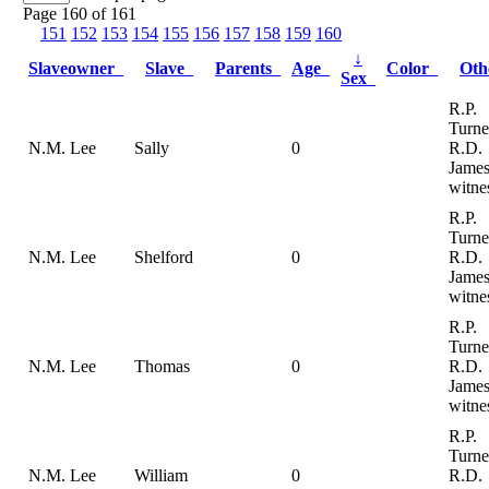
Page 160 of 161
151
152
153
154
155
156
157
158
159
160
↓
Slaveowner
Slave
Parents
Age
Color
Ot
Sex
R.P.
Turne
N.M. Lee
Sally
0
R.D.
Jame
witne
R.P.
Turne
N.M. Lee
Shelford
0
R.D.
Jame
witne
R.P.
Turne
N.M. Lee
Thomas
0
R.D.
Jame
witne
R.P.
Turne
N.M. Lee
William
0
R.D.