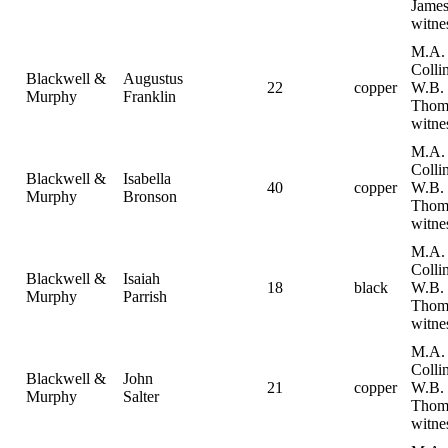
Jame
witne
M.A.
Collin
Blackwell &
Augustus
22
copper
W.B.
Murphy
Franklin
Thom
witne
M.A.
Collin
Blackwell &
Isabella
40
copper
W.B.
Murphy
Bronson
Thom
witne
M.A.
Collin
Blackwell &
Isaiah
18
black
W.B.
Murphy
Parrish
Thom
witne
M.A.
Collin
Blackwell &
John
21
copper
W.B.
Murphy
Salter
Thom
witne