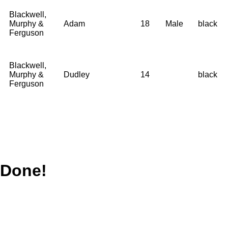
Blackwell,
Murphy &
Adam
18
Male
black
Ferguson
Blackwell,
Murphy &
Dudley
14
black
Ferguson
Done!