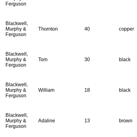
Ferguson
Blackwell,
Murphy &
Thornton
40
copper
Ferguson
Blackwell,
Murphy &
Tom
30
black
Ferguson
Blackwell,
Murphy &
William
18
black
Ferguson
Blackwell,
Murphy &
Adaline
13
brown
Ferguson