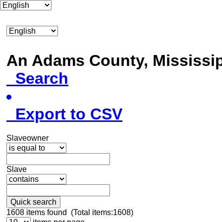
An Adams County, Mississ
Search
Export to CSV
Slaveowner
Slave
Quick search
1608
items found (Total items:1608)