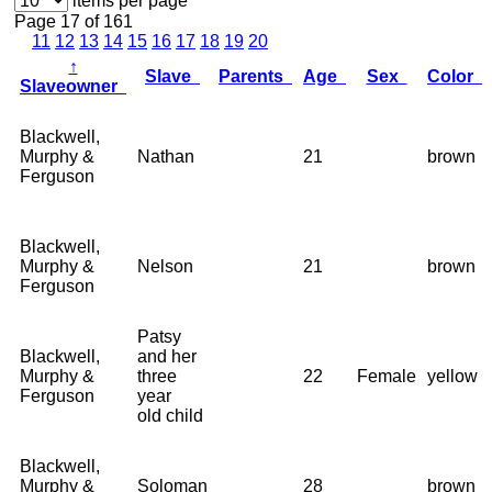
items per page
Page 17 of 161
11
12
13
14
15
16
17
18
19
20
↑
Slave
Parents
Age
Sex
Color
Slaveowner
Blackwell,
Murphy &
Nathan
21
brown
Ferguson
Blackwell,
Murphy &
Nelson
21
brown
Ferguson
Patsy
Blackwell,
and her
Murphy &
three
22
Female
yellow
Ferguson
year
old child
Blackwell,
Murphy &
Soloman
28
brown