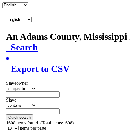
An Adams County, Mississipp
Search
Export to CSV
Slaveowner
Slave
Quick search
1608
items found (Total items:1608)
items per page