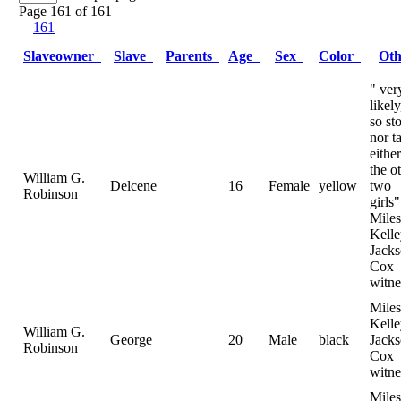
Page 161 of 161
161
Slaveowner
Slave
Parents
Age
Sex
Color
Ot
" ver
likely
so st
nor ta
either
the o
William G.
Delcene
16
Female
yellow
two
Robinson
girls"
Miles
Kelle
Jack
Cox
witne
Miles
Kelle
William G.
George
20
Male
black
Jack
Robinson
Cox
witne
Miles