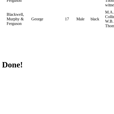
Ferguson
Thom
witne
M.A.
Blackwell,
Colli
Murphy &
George
17
Male
black
W.B.
Ferguson
Thom
Done!