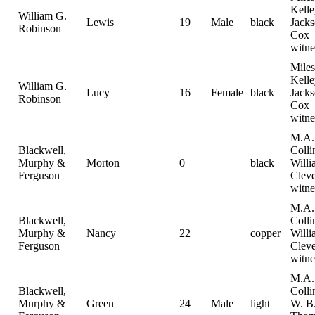
Kelle
William G.
Lewis
19
Male
black
Jack
Robinson
Cox
witne
Miles
Kelle
William G.
Lucy
16
Female
black
Jack
Robinson
Cox
witne
M.A.
Blackwell,
Colli
Murphy &
Morton
0
black
Willi
Ferguson
Clev
witne
M.A.
Blackwell,
Colli
Murphy &
Nancy
22
copper
Willi
Ferguson
Clev
witne
M.A.
Blackwell,
Colli
Murphy &
Green
24
Male
light
W. B