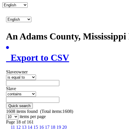
An Adams County, Mississipp
Export to CSV
Slaveowner
Slave
Quick search
1608
items found (Total items:1608)
items per page
Page 18 of 161
11
12
13
14
15
16
17
18
19
20