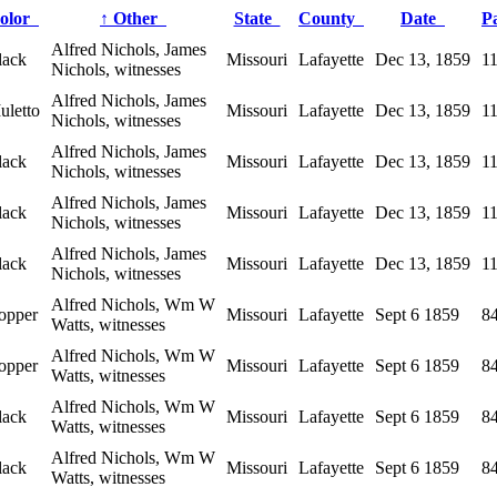
olor
↑
Other
State
County
Date
P
Alfred Nichols, James
lack
Missouri
Lafayette
Dec 13, 1859
1
Nichols, witnesses
Alfred Nichols, James
uletto
Missouri
Lafayette
Dec 13, 1859
1
Nichols, witnesses
Alfred Nichols, James
lack
Missouri
Lafayette
Dec 13, 1859
1
Nichols, witnesses
Alfred Nichols, James
lack
Missouri
Lafayette
Dec 13, 1859
1
Nichols, witnesses
Alfred Nichols, James
lack
Missouri
Lafayette
Dec 13, 1859
1
Nichols, witnesses
Alfred Nichols, Wm W
opper
Missouri
Lafayette
Sept 6 1859
8
Watts, witnesses
Alfred Nichols, Wm W
opper
Missouri
Lafayette
Sept 6 1859
8
Watts, witnesses
Alfred Nichols, Wm W
lack
Missouri
Lafayette
Sept 6 1859
8
Watts, witnesses
Alfred Nichols, Wm W
lack
Missouri
Lafayette
Sept 6 1859
8
Watts, witnesses