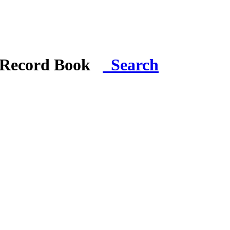
i Record Book
Search