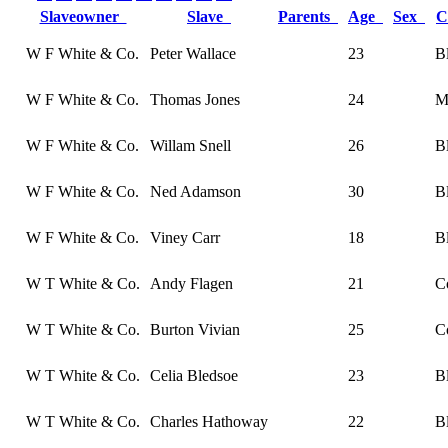
Slaveowner
Slave
Parents
Age
Sex
C
W F White & Co.
Peter Wallace
23
B
W F White & Co.
Thomas Jones
24
M
W F White & Co.
Willam Snell
26
B
W F White & Co.
Ned Adamson
30
B
W F White & Co.
Viney Carr
18
B
W T White & Co.
Andy Flagen
21
C
W T White & Co.
Burton Vivian
25
C
W T White & Co.
Celia Bledsoe
23
B
W T White & Co.
Charles Hathoway
22
B