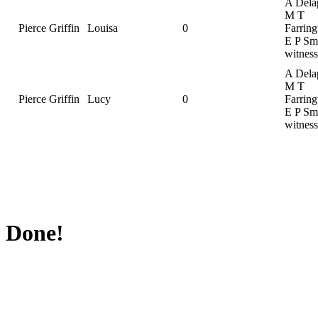
A Dela
M T
Pierce Griffin
Louisa
0
Farring
E P Smi
witness
A Dela
M T
Pierce Griffin
Lucy
0
Farring
E P Smi
witness
Done!