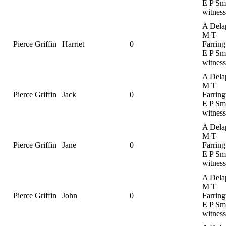
E P Smi
witness
A Dela
M T
Pierce Griffin
Harriet
0
Farring
E P Smi
witness
A Dela
M T
Pierce Griffin
Jack
0
Farring
E P Smi
witness
A Dela
M T
Pierce Griffin
Jane
0
Farring
E P Smi
witness
A Dela
M T
Pierce Griffin
John
0
Farring
E P Smi
witness