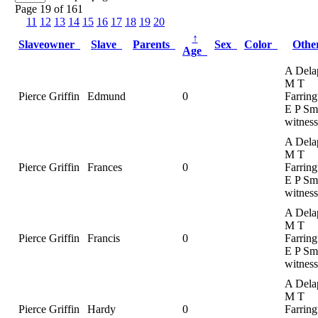
Page 19 of 161
11
12
13
14
15
16
17
18
19
20
↑
Slaveowner
Slave
Parents
Sex
Color
Oth
Age
A Dela
M T
Pierce Griffin
Edmund
0
Farring
E P Smi
witness
A Dela
M T
Pierce Griffin
Frances
0
Farring
E P Smi
witness
A Dela
M T
Pierce Griffin
Francis
0
Farring
E P Smi
witness
A Dela
M T
Pierce Griffin
Hardy
0
Farring