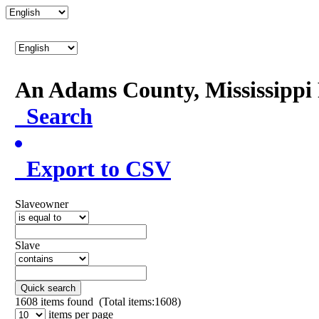
An Adams County, Mississipp
Search
Export to CSV
Slaveowner
Slave
Quick search
1608
items found (Total items:1608)
items per page