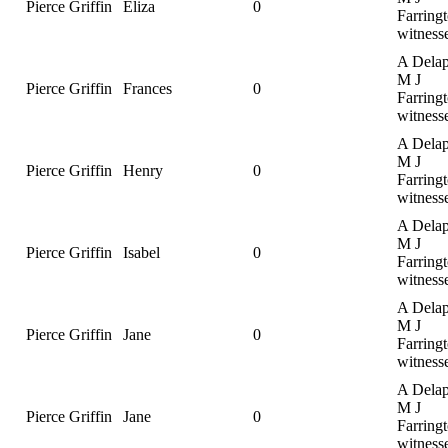
Pierce Griffin
Eliza
0
Farringt
witness
A Delap
M J
Pierce Griffin
Frances
0
Farringt
witness
A Delap
M J
Pierce Griffin
Henry
0
Farringt
witness
A Delap
M J
Pierce Griffin
Isabel
0
Farringt
witness
A Delap
M J
Pierce Griffin
Jane
0
Farringt
witness
A Delap
M J
Pierce Griffin
Jane
0
Farringt
witness