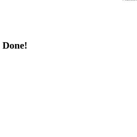
Done!