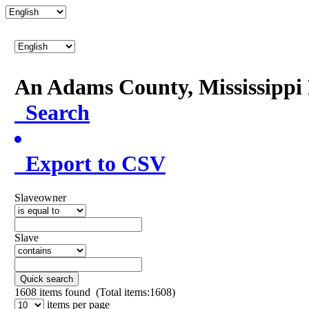
An Adams County, Mississipp
Search
Export to CSV
Slaveowner
Slave
Quick search
1608
items found (Total items:1608)
items per page