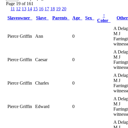
Page 19 of 161
11
12
13
14
15
16
17
18
19
20
↑
Slaveowner
Slave
Parents
Age
Sex
Othe
Color
A Delap
M J
Pierce Griffin
Ann
0
Farringt
witness
A Delap
M J
Pierce Griffin
Caesar
0
Farringt
witness
A Delap
M J
Pierce Griffin
Charles
0
Farringt
witness
A Delap
M J
Pierce Griffin
Edward
0
Farringt
witness
A Delap
M J