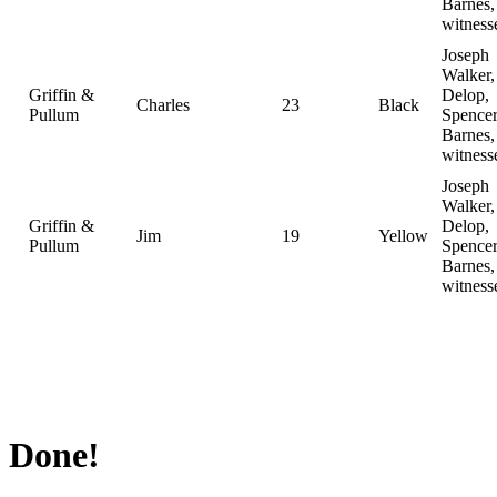
Barnes,
witness
Joseph
Walker,
Griffin &
Delop,
Charles
23
Black
Pullum
Spence
Barnes,
witness
Joseph
Walker,
Griffin &
Delop,
Jim
19
Yellow
Pullum
Spence
Barnes,
witness
Done!