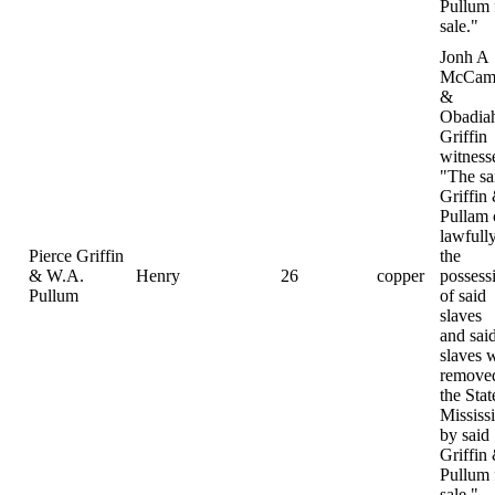
Pullum 
sale."
Jonh A
McCamp
&
Obadia
Griffin
witness
"The sa
Griffin
Pullam
lawfully
Pierce Griffin
the
& W.A.
Henry
26
copper
possess
Pullum
of said
slaves
and sai
slaves 
removed
the Stat
Mississ
by said
Griffin
Pullum 
sale."