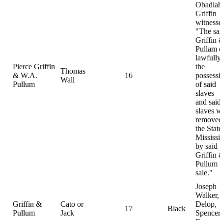
Obadia
Griffin
witness
"The sa
Griffin
Pullam
lawfully
Pierce Griffin
the
Thomas
& W.A.
16
possess
Wall
Pullum
of said
slaves
and sai
slaves 
removed
the Stat
Mississ
by said
Griffin
Pullum 
sale."
Joseph
Walker,
Griffin &
Cato or
Delop,
17
Black
Pullum
Jack
Spence