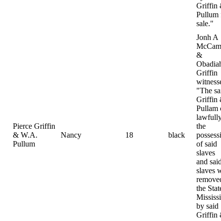
Griffin
Pullum 
sale."
Jonh A
McCamp
&
Obadia
Griffin
witness
"The sa
Griffin
Pullam
lawfully
Pierce Griffin
the
& W.A.
Nancy
18
black
possess
Pullum
of said
slaves
and sai
slaves 
removed
the Stat
Mississ
by said
Griffin