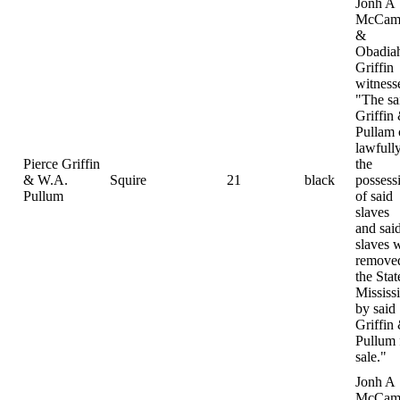
Jonh A
McCamp
&
Obadia
Griffin
witness
"The sa
Griffin
Pullam
lawfully
Pierce Griffin
the
& W.A.
Squire
21
black
possess
Pullum
of said
slaves
and sai
slaves 
removed
the Stat
Mississ
by said
Griffin
Pullum 
sale."
Jonh A
McCamp