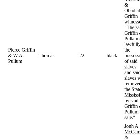
&
Obadia
Griffin
witness
"The sa
Griffin
Pullam
lawfully
Pierce Griffin
the
& W.A.
Thomas
22
black
possess
Pullum
of said
slaves
and sai
slaves 
removed
the Stat
Mississ
by said
Griffin
Pullum 
sale."
Jonh A
McCamp
&