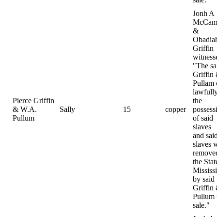
Jonh A
McCamp
&
Obadia
Griffin
witness
"The sa
Griffin
Pullam
lawfully
Pierce Griffin
the
& W.A.
Sally
15
copper
possess
Pullum
of said
slaves
and sai
slaves 
removed
the Stat
Mississ
by said
Griffin
Pullum 
sale."