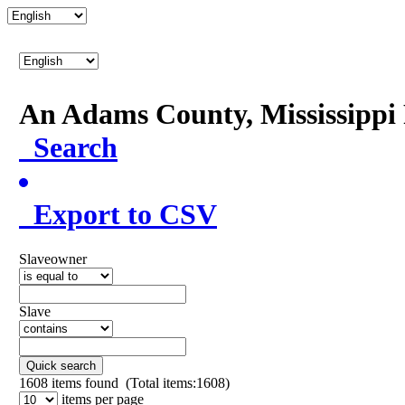
An Adams County, Mississipp
Search
Export to CSV
Slaveowner
Slave
Quick search
1608
items found (Total items:1608)
items per page