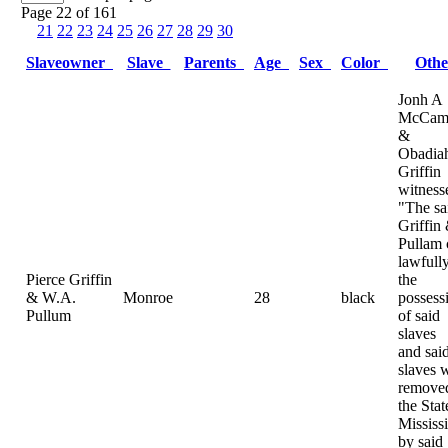
Page 22 of 161
21
22
23
24
25
26
27
28
29
30
Slaveowner
Slave
Parents
Age
Sex
Color
Oth
Jonh A
McCamp
&
Obadia
Griffin
witness
"The sa
Griffin
Pullam
lawfully
Pierce Griffin
the
& W.A.
Monroe
28
black
possess
Pullum
of said
slaves
and sai
slaves 
removed
the Stat
Mississ
by said