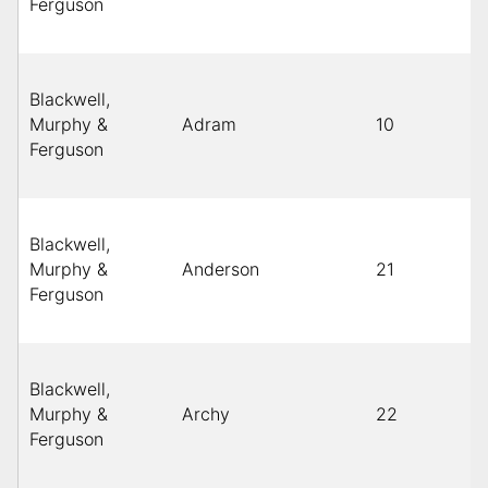
Ferguson
Blackwell,
Murphy &
Adram
10
Ferguson
Blackwell,
Murphy &
Anderson
21
Ferguson
Blackwell,
Murphy &
Archy
22
Ferguson