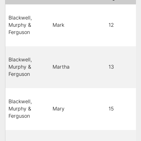
Blackwell,
Murphy &
Mark
12
Ferguson
Blackwell,
Murphy &
Martha
13
Ferguson
Blackwell,
Murphy &
Mary
15
Ferguson