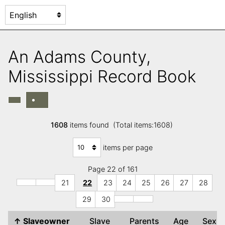
An Adams County,
Mississippi Record Book
1608
items found (Total items:1608)
items per page
Page 22 of 161
21
22
23
24
25
26
27
28
29
30
↑
Slaveowner
Slave
Parents
Age
Sex