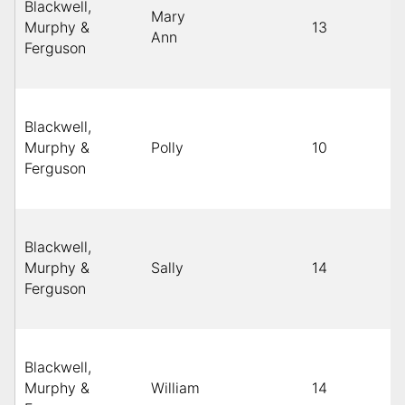
Blackwell,
Mary
Murphy &
13
Ann
Ferguson
Blackwell,
Murphy &
Polly
10
Ferguson
Blackwell,
Murphy &
Sally
14
Ferguson
Blackwell,
Murphy &
William
14