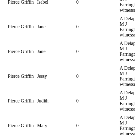
Pierce Griffin
Isabel
0
Farringt
witness
A Delap
M J
Pierce Griffin
Jane
0
Farringt
witness
A Delap
M J
Pierce Griffin
Jane
0
Farringt
witness
A Delap
M J
Pierce Griffin
Jessy
0
Farringt
witness
A Delap
M J
Pierce Griffin
Judith
0
Farringt
witness
A Delap
M J
Pierce Griffin
Mary
0
Farringt
witness