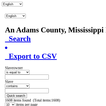
An Adams County, Mississipp
Search
Export to CSV
Slaveowner
Slave
Quick search
1608
items found (Total items:1608)
items per page