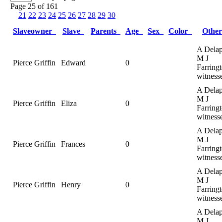
Page 25 of 161
21
22
23
24
25
26
27
28
29
30
Slaveowner
Slave
Parents
Age
Sex
Color
Othe
A Delap
M J
Pierce Griffin
Edward
0
Farringt
witness
A Delap
M J
Pierce Griffin
Eliza
0
Farringt
witness
A Delap
M J
Pierce Griffin
Frances
0
Farringt
witness
A Delap
M J
Pierce Griffin
Henry
0
Farringt
witness
A Delap
M J