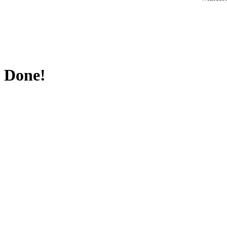
Done!