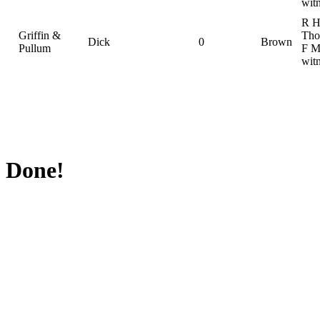
wit
R 
Griffin &
Tho
Dick
0
Brown
Pullum
F M
wit
Done!