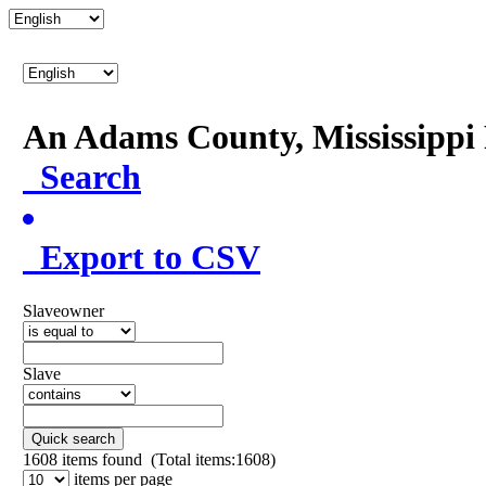
An Adams County, Mississipp
Search
Export to CSV
Slaveowner
Slave
Quick search
1608
items found (Total items:1608)
items per page