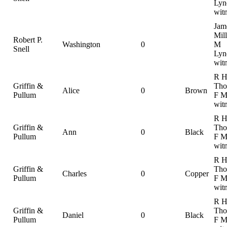
Lyn
wit
Jam
Mill
Robert P.
Washington
0
M
Snell
Lyn
wit
R 
Griffin &
Tho
Alice
0
Brown
Pullum
F M
wit
R 
Griffin &
Tho
Ann
0
Black
Pullum
F M
wit
R 
Griffin &
Tho
Charles
0
Copper
Pullum
F M
wit
R 
Griffin &
Tho
Daniel
0
Black
Pullum
F M