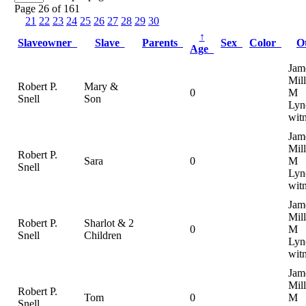
Page 26 of 161
21
22
23
24
25
26
27
28
29
30
↑
Slaveowner
Slave
Parents
Sex
Color
O
Age
Jam
Mill
Robert P.
Mary &
0
M
Snell
Son
Lyn
wit
Jam
Mill
Robert P.
Sara
0
M
Snell
Lyn
wit
Jam
Mill
Robert P.
Sharlot & 2
0
M
Snell
Children
Lyn
wit
Jam
Mill
Robert P.
Tom
0
M
Snell