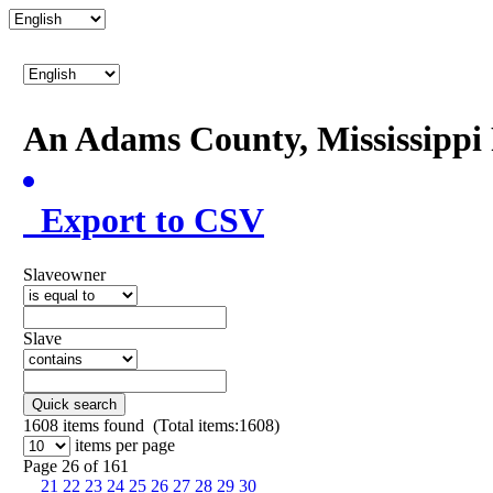
An Adams County, Mississipp
Export to CSV
Slaveowner
Slave
Quick search
1608
items found (Total items:1608)
items per page
Page 26 of 161
21
22
23
24
25
26
27
28
29
30