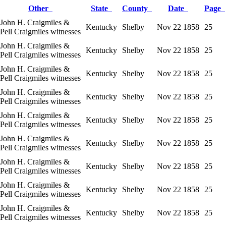
Other
State
County
Date
Page
John H. Craigmiles &
Kentucky
Shelby
Nov 22 1858
25
Pell Craigmiles witnesses
John H. Craigmiles &
Kentucky
Shelby
Nov 22 1858
25
Pell Craigmiles witnesses
John H. Craigmiles &
Kentucky
Shelby
Nov 22 1858
25
Pell Craigmiles witnesses
John H. Craigmiles &
Kentucky
Shelby
Nov 22 1858
25
Pell Craigmiles witnesses
John H. Craigmiles &
Kentucky
Shelby
Nov 22 1858
25
Pell Craigmiles witnesses
John H. Craigmiles &
Kentucky
Shelby
Nov 22 1858
25
Pell Craigmiles witnesses
John H. Craigmiles &
Kentucky
Shelby
Nov 22 1858
25
Pell Craigmiles witnesses
John H. Craigmiles &
Kentucky
Shelby
Nov 22 1858
25
Pell Craigmiles witnesses
John H. Craigmiles &
Kentucky
Shelby
Nov 22 1858
25
Pell Craigmiles witnesses