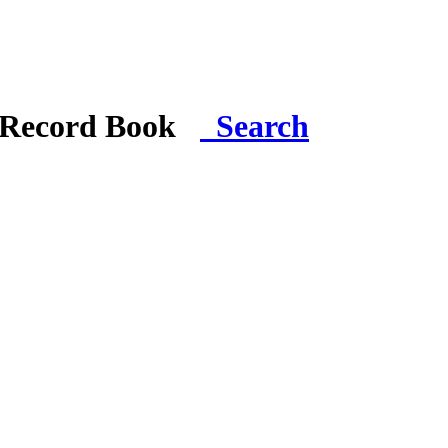
i Record Book
Search