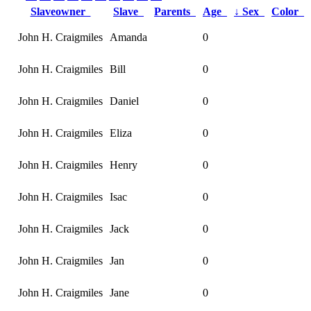
Slaveowner
Slave
Parents
Age
↓
Sex
Color
John H. Craigmiles
Amanda
0
John H. Craigmiles
Bill
0
John H. Craigmiles
Daniel
0
John H. Craigmiles
Eliza
0
John H. Craigmiles
Henry
0
John H. Craigmiles
Isac
0
John H. Craigmiles
Jack
0
John H. Craigmiles
Jan
0
John H. Craigmiles
Jane
0