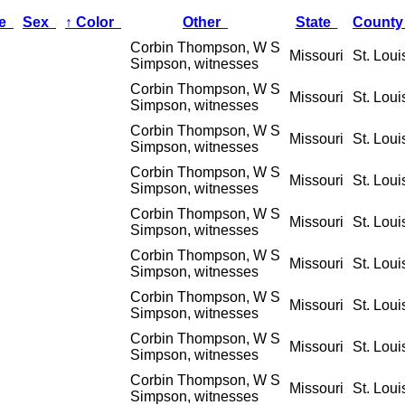
ge
Sex
↑
Color
Other
State
Count
Corbin Thompson, W S
Missouri
St. Loui
Simpson, witnesses
Corbin Thompson, W S
Missouri
St. Loui
Simpson, witnesses
Corbin Thompson, W S
Missouri
St. Loui
Simpson, witnesses
Corbin Thompson, W S
Missouri
St. Loui
Simpson, witnesses
Corbin Thompson, W S
Missouri
St. Loui
Simpson, witnesses
Corbin Thompson, W S
Missouri
St. Loui
Simpson, witnesses
Corbin Thompson, W S
Missouri
St. Loui
Simpson, witnesses
Corbin Thompson, W S
Missouri
St. Loui
Simpson, witnesses
Corbin Thompson, W S
Missouri
St. Loui
Simpson, witnesses