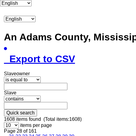
An Adams County, Mississ
Export to CSV
Slaveowner
Slave
Quick search
1608
items found (Total items:1608)
items per page
Page 28 of 161