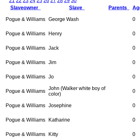
21
22
23
24
25
26
27
28
29
30
Slaveowner
Slave
Parents
A
Pogue & Williams
George Wash
0
Pogue & Williams
Henry
0
Pogue & Williams
Jack
0
Pogue & Williams
Jim
0
Pogue & Williams
Jo
0
John (Walker white boy of
Pogue & Williams
0
color)
Pogue & Williams
Josephine
0
Pogue & Williams
Katharine
0
Pogue & Williams
Kitty
0