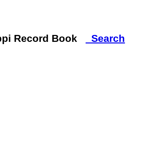
ippi Record Book
Search