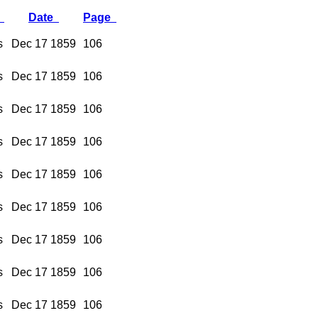
y
Date
Page
s
Dec 17 1859
106
s
Dec 17 1859
106
s
Dec 17 1859
106
s
Dec 17 1859
106
s
Dec 17 1859
106
s
Dec 17 1859
106
s
Dec 17 1859
106
s
Dec 17 1859
106
s
Dec 17 1859
106