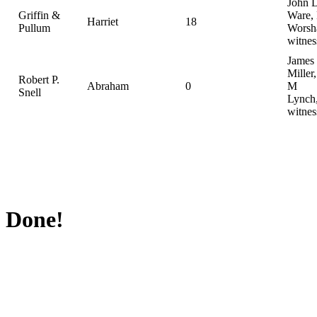
John 
Griffin &
Ware, 
Harriet
18
Pullum
Worsh
witnes
James
Miller
Robert P.
Abraham
0
M
Snell
Lynch
witnes
Done!