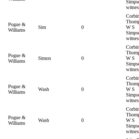
Simps
witnes
Corbi
Thomp
Pogue &
Sim
0
W S
Williams
Simps
witnes
Corbi
Thomp
Pogue &
Simon
0
W S
Williams
Simps
witnes
Corbi
Thomp
Pogue &
Wash
0
W S
Williams
Simps
witnes
Corbi
Thomp
Pogue &
Wash
0
W S
Williams
Simps
witnes