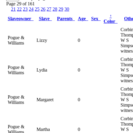
Page 29 of 161
21
22
23
24
25
26
27
28
29
30
↑
Slaveowner
Slave
Parents
Age
Sex
Oth
Color
Corbi
Thomp
Pogue &
Lizzy
0
W S
Williams
Simps
witnes
Corbi
Thomp
Pogue &
Lydia
0
W S
Williams
Simps
witnes
Corbi
Thomp
Pogue &
Margaret
0
W S
Williams
Simps
witnes
Corbi
Thomp
Pogue &
Martha
0
W S
Williams