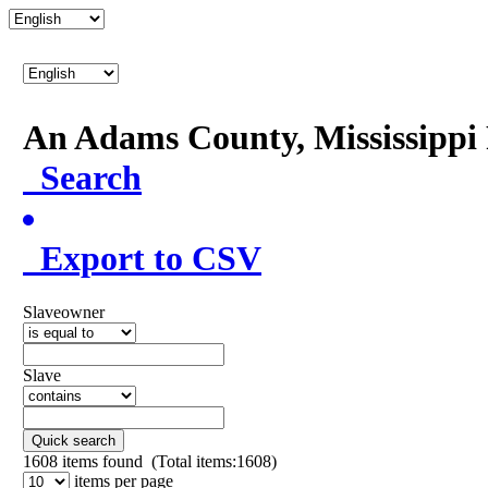
An Adams County, Mississipp
Search
Export to CSV
Slaveowner
Slave
Quick search
1608
items found (Total items:1608)
items per page