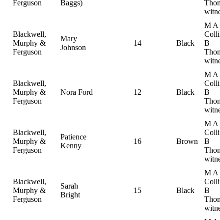
Ferguson
Baggs)
Thom
witn
M A
Blackwell,
Coll
Mary
Murphy &
14
Black
B
Johnson
Ferguson
Thom
witn
M A
Blackwell,
Coll
Murphy &
Nora Ford
12
Black
B
Ferguson
Thom
witn
M A
Blackwell,
Coll
Patience
Murphy &
16
Brown
B
Kenny
Ferguson
Thom
witn
M A
Blackwell,
Coll
Sarah
Murphy &
15
Black
B
Bright
Ferguson
Thom
witn