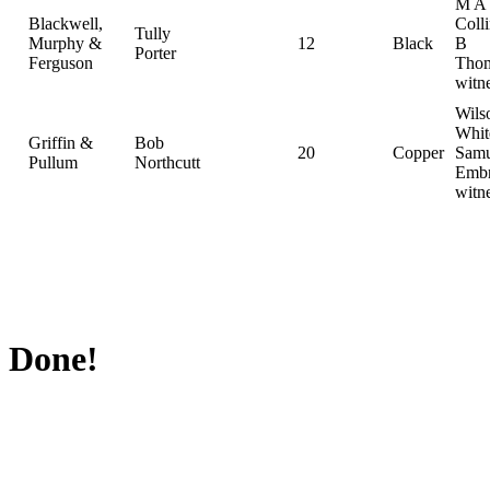
M A
Blackwell,
Coll
Tully
Murphy &
12
Black
B
Porter
Ferguson
Thom
witn
Wils
Whit
Griffin &
Bob
20
Copper
Samu
Pullum
Northcutt
Embr
witn
Done!