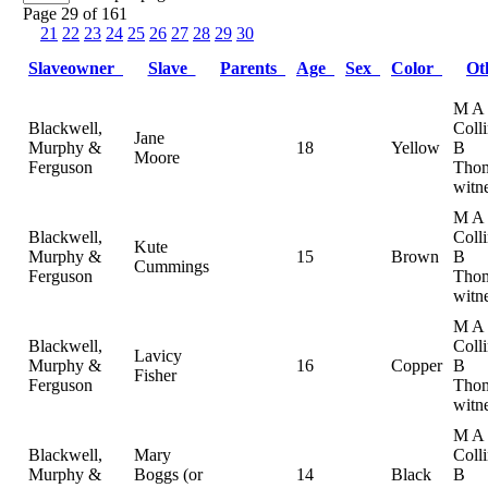
Page 29 of 161
21
22
23
24
25
26
27
28
29
30
Slaveowner
Slave
Parents
Age
Sex
Color
Ot
M A
Blackwell,
Coll
Jane
Murphy &
18
Yellow
B
Moore
Ferguson
Thom
witn
M A
Blackwell,
Coll
Kute
Murphy &
15
Brown
B
Cummings
Ferguson
Thom
witn
M A
Blackwell,
Coll
Lavicy
Murphy &
16
Copper
B
Fisher
Ferguson
Thom
witn
M A
Blackwell,
Mary
Coll
Murphy &
Boggs (or
14
Black
B