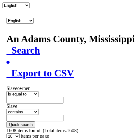
An Adams County, Mississipp
Search
Export to CSV
Slaveowner
Slave
Quick search
1608
items found (Total items:1608)
items per page