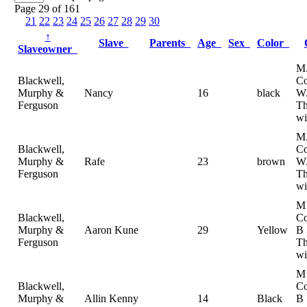
Page 29 of 161
21
22
23
24
25
26
27
28
29
30
↑
Slave
Parents
Age
Sex
Color
Slaveowner
M
Blackwell,
Co
Murphy &
Nancy
16
black
W
Ferguson
T
wi
M
Blackwell,
Co
Murphy &
Rafe
23
brown
W
Ferguson
T
wi
M
Blackwell,
Co
Murphy &
Aaron Kune
29
Yellow
B
Ferguson
Th
wi
M
Blackwell,
Co
Murphy &
Allin Kenny
14
Black
B