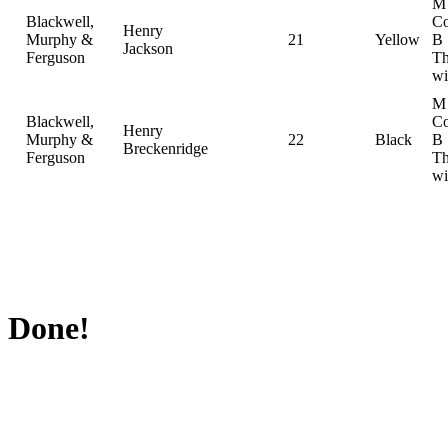
M
Blackwell,
Co
Henry
Murphy &
21
Yellow
B
Jackson
Ferguson
Th
wi
M
Blackwell,
Co
Henry
Murphy &
22
Black
B
Breckenridge
Ferguson
Th
wi
Done!