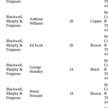
Ferguson
Th
wi
M
Blackwell,
Co
Anthony
Murphy &
26
Copper
B
Williams
Ferguson
Th
wi
M
Blackwell,
Co
Murphy &
Ed Scott
26
Brown
B
Ferguson
Th
wi
M
Blackwell,
Co
George
Murphy &
24
Black
B
Hundley
Ferguson
Th
wi
M
Blackwell,
Co
Henry
Murphy &
18
Brown
B
Howard
Ferguson
Th
wi