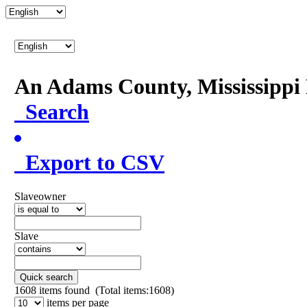
An Adams County, Mississipp
Search
Export to CSV
Slaveowner
Slave
Quick search
1608
items found (Total items:1608)
items per page