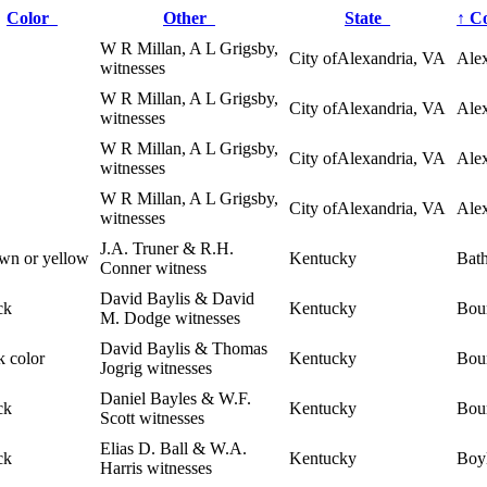
Color
Other
State
↑
C
W R Millan, A L Grigsby,
City ofAlexandria, VA
Alex
witnesses
W R Millan, A L Grigsby,
City ofAlexandria, VA
Alex
witnesses
W R Millan, A L Grigsby,
City ofAlexandria, VA
Alex
witnesses
W R Millan, A L Grigsby,
City ofAlexandria, VA
Alex
witnesses
J.A. Truner & R.H.
wn or yellow
Kentucky
Bat
Conner witness
David Baylis & David
ck
Kentucky
Bou
M. Dodge witnesses
David Baylis & Thomas
k color
Kentucky
Bou
Jogrig witnesses
Daniel Bayles & W.F.
ck
Kentucky
Bou
Scott witnesses
Elias D. Ball & W.A.
ck
Kentucky
Boy
Harris witnesses