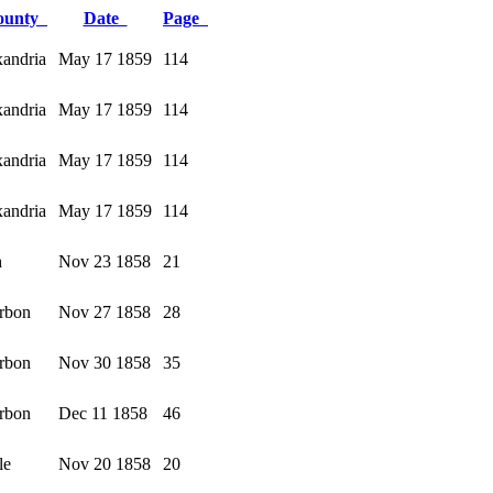
ounty
Date
Page
andria
May 17 1859
114
andria
May 17 1859
114
andria
May 17 1859
114
andria
May 17 1859
114
h
Nov 23 1858
21
rbon
Nov 27 1858
28
rbon
Nov 30 1858
35
rbon
Dec 11 1858
46
le
Nov 20 1858
20