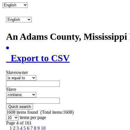
An Adams County, Mississipp
Export to CSV
Slaveowner
Slave
Quick search
1608
items found (Total items:1608)
items per page
Page 4 of 161
1
2
3
4
5
6
7
8
9
10