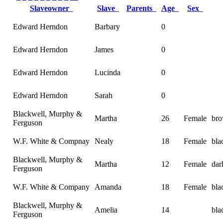
Slaveowner
Slave
Parents
Age
Sex
Edward Herndon
Barbary
0
Edward Herndon
James
0
Edward Herndon
Lucinda
0
Edward Herndon
Sarah
0
Blackwell, Murphy &
Martha
26
Female
bro
Ferguson
W.F. White & Compnay
Nealy
18
Female
bla
Blackwell, Murphy &
Martha
12
Female
dar
Ferguson
W.F. White & Company
Amanda
18
Female
bla
Blackwell, Murphy &
Amelia
14
bla
Ferguson