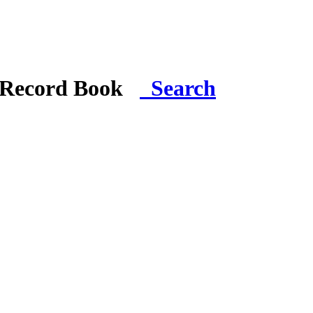
i Record Book
Search