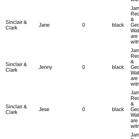
Ja
Red
&
Sinclair &
Jane
0
black
Geo
Clark
Wat
are
wit
Ja
Red
&
Sinclair &
Jenny
0
black
Geo
Clark
Wat
are
wit
Ja
Red
&
Sinclair &
Jese
0
black
Geo
Clark
Wat
are
wit
Ja