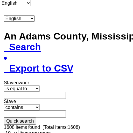
An Adams County, Mississ
Search
Export to CSV
Slaveowner
Slave
Quick search
1608
items found (Total items:1608)