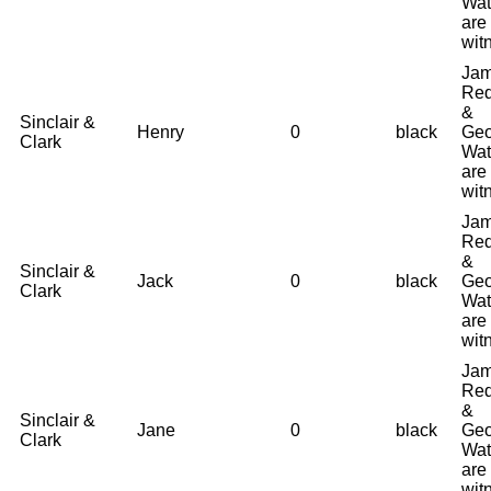
Wat
are
wit
Ja
Red
&
Sinclair &
Henry
0
black
Geo
Clark
Wat
are
wit
Ja
Red
&
Sinclair &
Jack
0
black
Geo
Clark
Wat
are
wit
Ja
Red
&
Sinclair &
Jane
0
black
Geo
Clark
Wat
are
wit