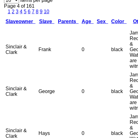
items per page
Page 4 of 161
1
2
3
4
5
6
7
8
9
10
Slaveowner
Slave
Parents
Age
Sex
Color
O
Ja
Red
&
Sinclair &
Frank
0
black
Geo
Clark
Wat
are
wit
Ja
Red
&
Sinclair &
George
0
black
Geo
Clark
Wat
are
wit
Ja
Red
&
Sinclair &
Hays
0
black
Geo
Clark