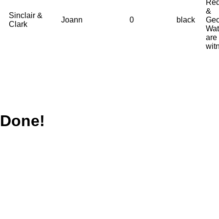
Red
&
Sinclair &
Joann
0
black
Geo
Clark
Wat
are
wit
Done!