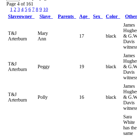
Page 4 of 161
1
2
3
4
5
6
7
8
9
10
Slaveowner
Slave
Parents
Age
Sex
Color
Othe
James
Hughe
T&J
Mary
17
black
& G.W
Arterburn
Ann
Davis
witnes
James
Hughe
T&J
Peggy
19
black
& G.W
Arterburn
Davis
witnes
James
Hughe
T&J
Polly
16
black
& G.W
Arterburn
Davis
witnes
Sara
White
has the
same