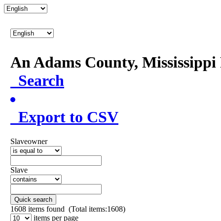
An Adams County, Mississipp
Search
Export to CSV
Slaveowner
Slave
Quick search
1608
items found (Total items:1608)
items per page