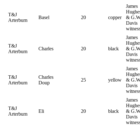
James
Hughe
T&J
Basel
20
copper
& G.W
Arterburn
Davis
witnes
James
Hughe
T&J
Charles
20
black
& G.W
Arterburn
Davis
witnes
James
Hughe
T&J
Charles
25
yellow
& G.W
Arterburn
Doup
Davis
witnes
James
Hughe
T&J
Eli
20
black
& G.W
Arterburn
Davis
witnes