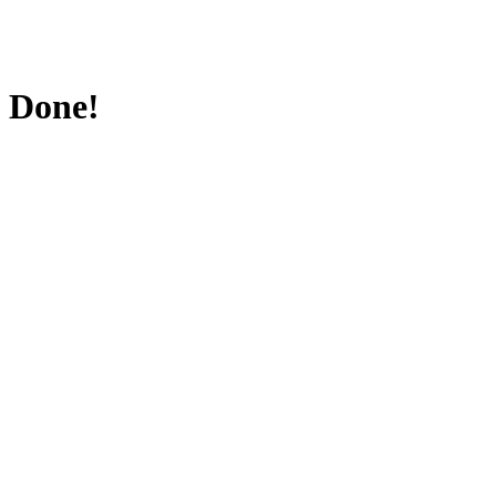
Done!