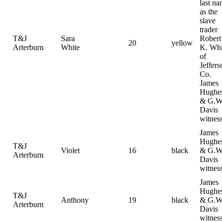
last n
as the
slave
trader
T&J
Sara
Robert
20
yellow
Arterburn
White
K. Whi
of
Jeffers
Co.
James
Hughe
& G.W
Davis
witnes
James
Hughe
T&J
Violet
16
black
& G.W
Arterburn
Davis
witnes
James
Hughe
T&J
Anthony
19
black
& G.W
Arterburn
Davis
witnes