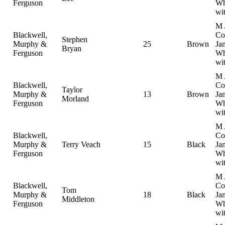
Ferguson
Wh
wi
M 
Blackwell,
Col
Stephen
Murphy &
25
Brown
Ja
Bryan
Ferguson
Wh
wi
M 
Blackwell,
Col
Taylor
Murphy &
13
Brown
Ja
Morland
Ferguson
Wh
wi
M 
Blackwell,
Col
Murphy &
Terry Veach
15
Black
Ja
Ferguson
Wh
wi
M 
Blackwell,
Col
Tom
Murphy &
18
Black
Ja
Middleton
Ferguson
Wh
wi