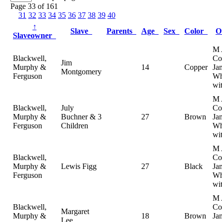
Page 33 of 161
31
32
33
34
35
36
37
38
39
40
↑
Slave
Parents
Age
Sex
Color
O
Slaveowner
M 
Blackwell,
Col
Jim
Murphy &
14
Copper
Ja
Montgomery
Ferguson
Wh
wi
M 
Blackwell,
July
Col
Murphy &
Buchner & 3
27
Brown
Ja
Ferguson
Children
Wh
wi
M 
Blackwell,
Col
Murphy &
Lewis Figg
27
Black
Ja
Ferguson
Wh
wi
M 
Blackwell,
Col
Margaret
Murphy &
18
Brown
Ja
Lee