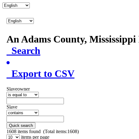
An Adams County, Mississipp
Search
Export to CSV
Slaveowner
Slave
Quick search
1608
items found (Total items:1608)
items per page