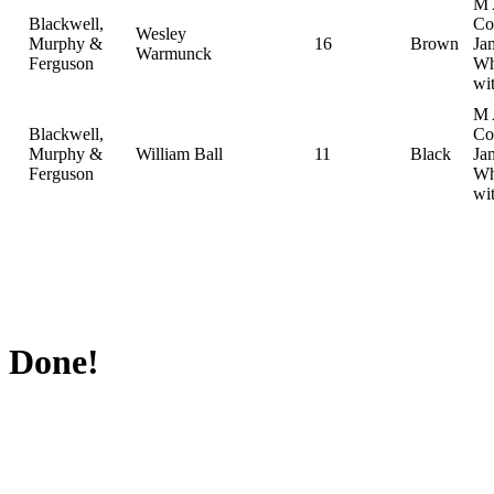
M 
Blackwell,
Col
Wesley
Murphy &
16
Brown
Ja
Warmunck
Ferguson
Wh
wi
M 
Blackwell,
Col
Murphy &
William Ball
11
Black
Ja
Ferguson
Wh
wi
Done!