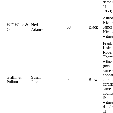
dated
11
1859)
Alfre
Nichol
W F White &
Ned
30
Black
James
Co.
Adamson
Nichol
witnes
Frank
Lisle,
Rober
Thomp
witnes
(this
same 
appear
Griffin &
Susan
0
Brown
anoth
Pullum
Jane
certifi
same
county
&
witnes
dated
11