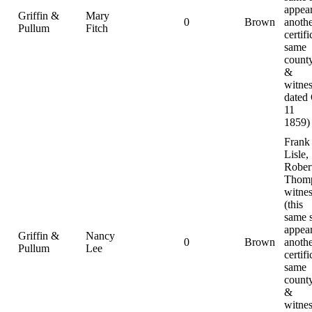
appear
Griffin &
Mary
0
Brown
anoth
Pullum
Fitch
certifi
same
county
&
witnes
dated
11
1859)
Frank
Lisle,
Rober
Thomp
witnes
(this
same 
appear
Griffin &
Nancy
0
Brown
anoth
Pullum
Lee
certifi
same
county
&
witnes