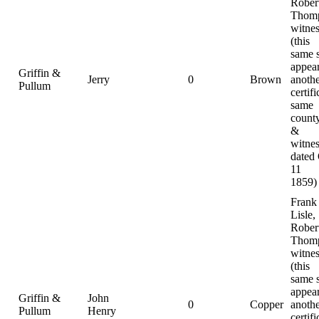
Rober
Thomp
witnes
(this
same 
appear
Griffin &
Jerry
0
Brown
anoth
Pullum
certifi
same
county
&
witnes
dated
11
1859)
Frank
Lisle,
Rober
Thomp
witnes
(this
same 
appear
Griffin &
John
0
Copper
anoth
Pullum
Henry
certifi