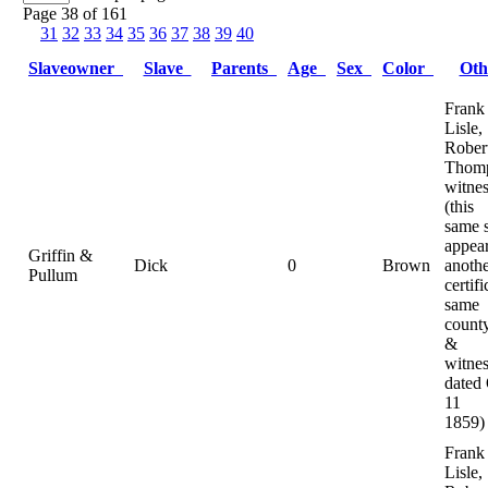
Page 38 of 161
31
32
33
34
35
36
37
38
39
40
Slaveowner
Slave
Parents
Age
Sex
Color
Ot
Frank
Lisle,
Rober
Thomp
witnes
(this
same 
appear
Griffin &
Dick
0
Brown
anoth
Pullum
certifi
same
county
&
witnes
dated
11
1859)
Frank
Lisle,