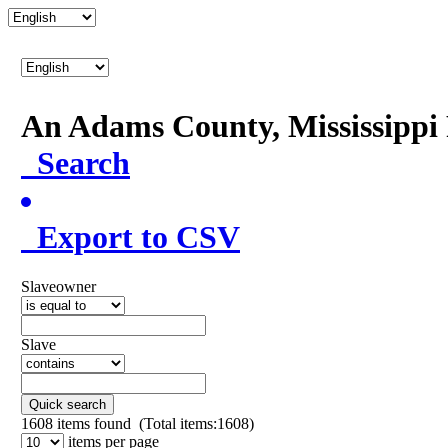
An Adams County, Mississipp
Search
Export to CSV
Slaveowner
Slave
Quick search
1608
items found (Total items:1608)
items per page