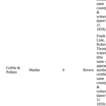
same
county
&
witnes
dated
11
1859)
Frank
Lisle,
Rober
Thomp
witnes
(this
same 
appear
Griffin &
Martha
0
Brown
anoth
Pullum
certifi
same
county
&
witnes
dated
11
1859)