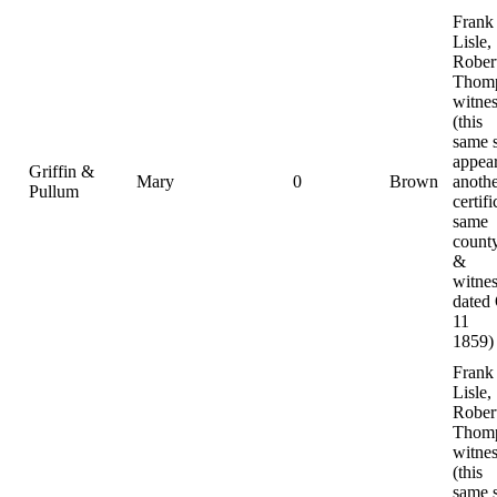
Frank
Lisle,
Rober
Thomp
witnes
(this
same 
appear
Griffin &
Mary
0
Brown
anoth
Pullum
certifi
same
county
&
witnes
dated
11
1859)
Frank
Lisle,
Rober
Thomp
witnes
(this
same 