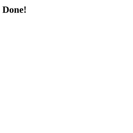
Done!