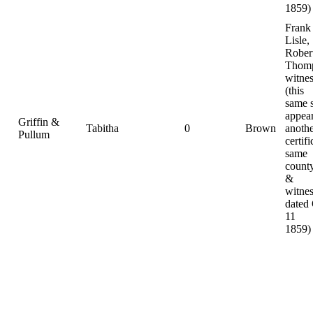
1859)
Frank
Lisle,
Rober
Thomp
witnes
(this
same 
appear
Griffin &
Tabitha
0
Brown
anoth
Pullum
certifi
same
county
&
witnes
dated
11
1859)