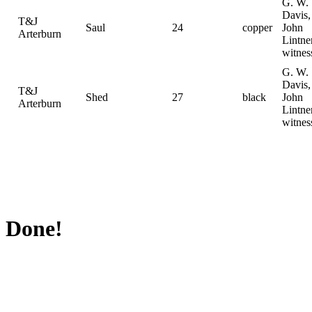
G. W.
Davis,
T&J
Saul
24
copper
John
Arterburn
Lintne
witnes
G. W.
Davis,
T&J
Shed
27
black
John
Arterburn
Lintne
witnes
Done!