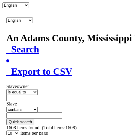
An Adams County, Mississipp
Search
Export to CSV
Slaveowner
Slave
Quick search
1608
items found (Total items:1608)
items per page