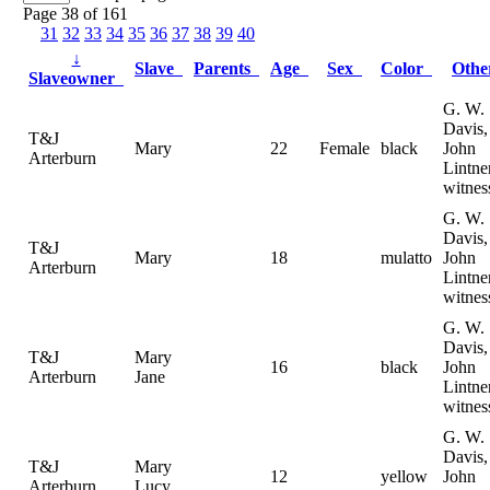
Page 38 of 161
31
32
33
34
35
36
37
38
39
40
↓
Slave
Parents
Age
Sex
Color
Oth
Slaveowner
G. W.
Davis,
T&J
Mary
22
Female
black
John
Arterburn
Lintne
witnes
G. W.
Davis,
T&J
Mary
18
mulatto
John
Arterburn
Lintne
witnes
G. W.
Davis,
T&J
Mary
16
black
John
Arterburn
Jane
Lintne
witnes
G. W.
Davis,
T&J
Mary
12
yellow
John
Arterburn
Lucy