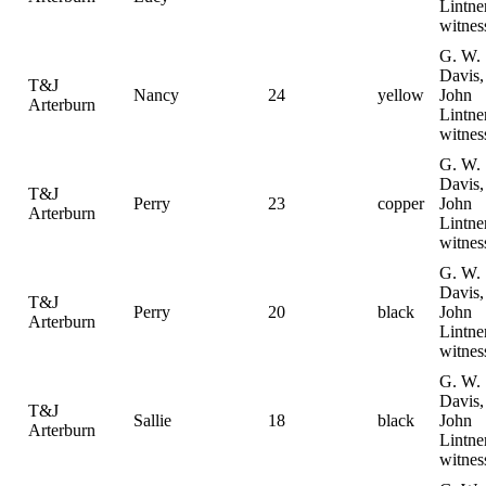
Lintne
witnes
G. W.
Davis,
T&J
Nancy
24
yellow
John
Arterburn
Lintne
witnes
G. W.
Davis,
T&J
Perry
23
copper
John
Arterburn
Lintne
witnes
G. W.
Davis,
T&J
Perry
20
black
John
Arterburn
Lintne
witnes
G. W.
Davis,
T&J
Sallie
18
black
John
Arterburn
Lintne
witnes