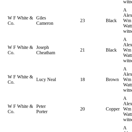
witn
A
Alex
W F White &
Giles
23
Black
Wm
Co.
Cameron
Watt
witn
A
Alex
W F White &
Joseph
21
Black
Wm
Co.
Cheatham
Watt
witn
A
Alex
W F White &
Lucy Neal
18
Brown
Wm
Co.
Watt
witn
A
Alex
W F White &
Peter
20
Copper
Wm
Co.
Porter
Watt
witn
A