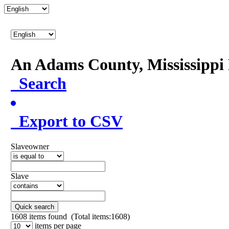
An Adams County, Mississipp
Search
Export to CSV
Slaveowner
Slave
Quick search
1608
items found (Total items:1608)
items per page