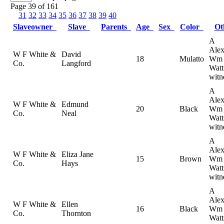
Page 39 of 161
31
32
33
34
35
36
37
38
39
40
Slaveowner
Slave
Parents
Age
Sex
Color
Ot
A
Alex
W F White &
David
18
Mulatto
Wm
Co.
Langford
Watt
witn
A
Alex
W F White &
Edmund
20
Black
Wm
Co.
Neal
Watt
witn
A
Alex
W F White &
Eliza Jane
15
Brown
Wm
Co.
Hays
Watt
witn
A
Alex
W F White &
Ellen
16
Black
Wm
Co.
Thornton
Watt