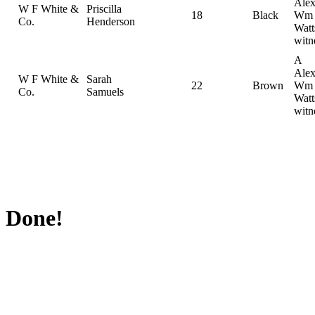
Alex
W F White &
Priscilla
18
Black
Wm
Co.
Henderson
Watt
witn
A
Alex
W F White &
Sarah
22
Brown
Wm
Co.
Samuels
Watt
witn
Done!