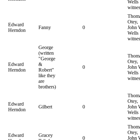
Wells
witnes
Thom
Otey,
Edward
Fanny
0
John 
Herndon
Wells
witnes
George
(written
Thom
"George
Otey,
Edward
&
0
John 
Herndon
Robert"
Wells
like they
witnes
are
brothers)
Thom
Otey,
Edward
Gilbert
0
John 
Herndon
Wells
witnes
Thom
Otey,
Edward
Gracey
0
John 