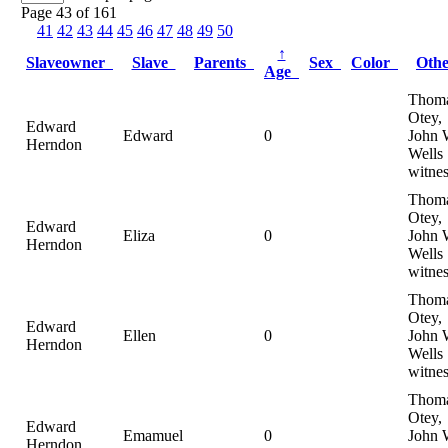
Page 43 of 161
41
42
43
44
45
46
47
48
49
50
↑
Slaveowner
Slave
Parents
Sex
Color
Oth
Age
Thom
Otey,
Edward
Edward
0
John 
Herndon
Wells
witnes
Thom
Otey,
Edward
Eliza
0
John 
Herndon
Wells
witnes
Thom
Otey,
Edward
Ellen
0
John 
Herndon
Wells
witnes
Thom
Otey,
Edward
Emamuel
0
John 
Herndon