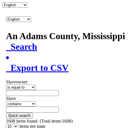
An Adams County, Mississipp
Search
Export to CSV
Slaveowner
Slave
Quick search
1608
items found (Total items:1608)
items per page