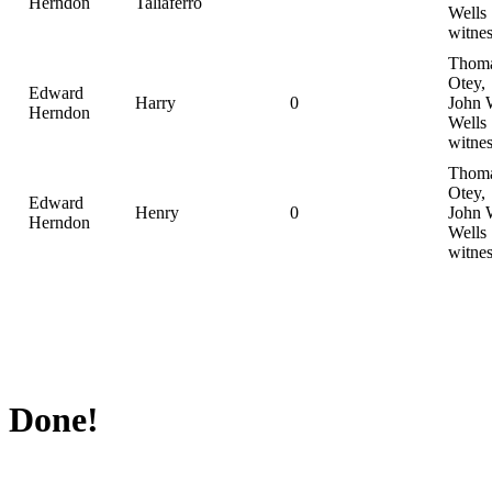
Herndon
Taliaferro
Wells
witnes
Thom
Otey,
Edward
Harry
0
John 
Herndon
Wells
witnes
Thom
Otey,
Edward
Henry
0
John 
Herndon
Wells
witnes
Done!