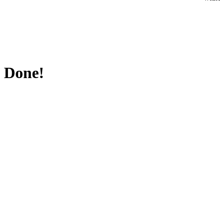
Done!