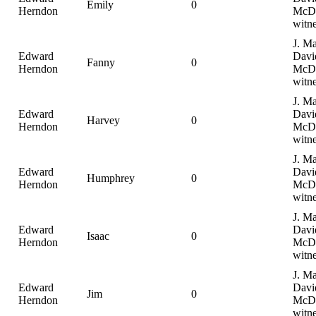
Emily
0
Herndon
McDa
witne
J. Ma
Edward
Davi
Fanny
0
Herndon
McDa
witne
J. Ma
Edward
Davi
Harvey
0
Herndon
McDa
witne
J. Ma
Edward
Davi
Humphrey
0
Herndon
McDa
witne
J. Ma
Edward
Davi
Isaac
0
Herndon
McDa
witne
J. Ma
Edward
Davi
Jim
0
Herndon
McDa
witne