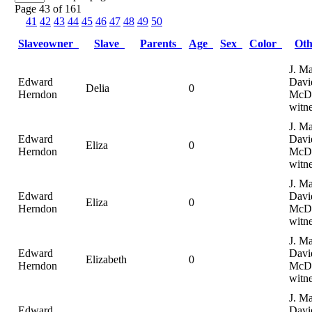
Page 43 of 161
41
42
43
44
45
46
47
48
49
50
Slaveowner
Slave
Parents
Age
Sex
Color
Ot
J. Ma
Edward
Davi
Delia
0
Herndon
McDa
witne
J. Ma
Edward
Davi
Eliza
0
Herndon
McDa
witne
J. Ma
Edward
Davi
Eliza
0
Herndon
McDa
witne
J. Ma
Edward
Davi
Elizabeth
0
Herndon
McDa
witne
J. Ma
Edward
Davi