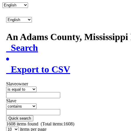
An Adams County, Mississipp
Search
Export to CSV
Slaveowner
Slave
Quick search
1608
items found (Total items:1608)
items per page