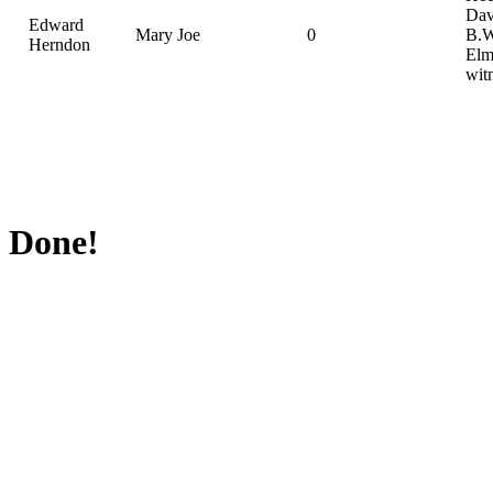
Dav
Edward
Mary Joe
0
B.W
Herndon
Elm
wit
Done!