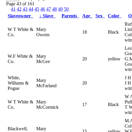
Page 43 of 161
41
42
43
44
45
46
47
48
49
50
Slaveowner
↓
Slave
Parents
Age
Sex
Color
O
Ruf
W T White &
Mary
Lis
18
Black
Co.
Owens
Coll
wit
Les
Gra
W.F White &
Mary
20
yellow
G.
Co.
McGee
Gra
wit
White,
J H
Mary
Williams &
20
J H
McFarland
Pogue
wit
W 
W T White &
Mary
Pul
17
Black
Co.
McCormick
T W
wit
M.
Col
Blackwell,
Mary
15
yellow
W.B