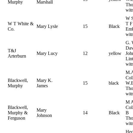
Murphy
Marshall
Th
wit
W S
W T White &
T F
Mary Lysle
15
Black
Co.
Emb
wit
G. 
Dav
T&J
Mary Lucy
12
yellow
Joh
Arterburn
Lin
wit
M.
Col
Blackwell,
Mary K.
15
black
W.B
Murphy
James
Th
wit
M 
Blackwell,
Col
Mary
Murphy &
14
Black
B
Johnson
Ferguson
Tho
wit
Hec