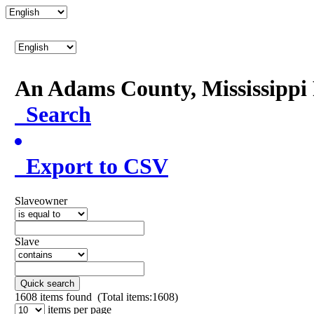
An Adams County, Mississipp
Search
Export to CSV
Slaveowner
Slave
Quick search
1608
items found (Total items:1608)
items per page